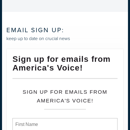
EMAIL SIGN UP:
keep up to date on crucial news
Sign up for emails from
America's Voice!
SIGN UP FOR EMAILS FROM
AMERICA'S VOICE!