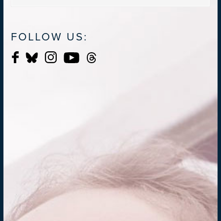
FOLLOW US: