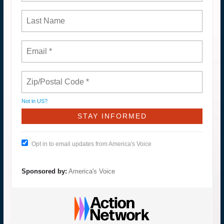
Not in
US
?
Opt in to email updates from America's Voice
Sponsored by:
America's Voice