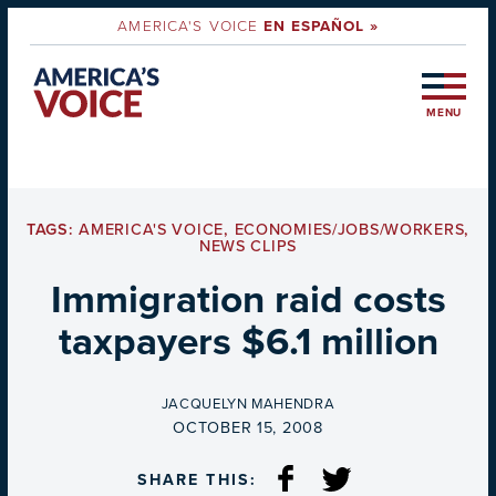
AMERICA'S VOICE
EN ESPAÑOL »
MENU
TAGS:
AMERICA'S VOICE
,
ECONOMIES/JOBS/WORKERS
,
NEWS CLIPS
Immigration raid costs
taxpayers $6.1 million
BY
JACQUELYN MAHENDRA
ON
OCTOBER 15, 2008
SHARE THIS: