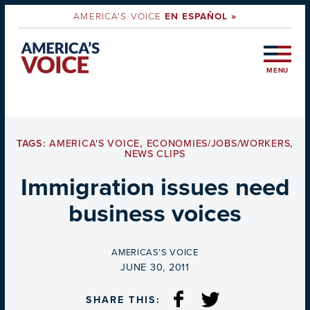
AMERICA'S VOICE
EN ESPAÑOL »
MENU
TAGS:
AMERICA'S VOICE
,
ECONOMIES/JOBS/WORKERS
,
NEWS CLIPS
Immigration issues need
business voices
BY
AMERICAS'S VOICE
ON
JUNE 30, 2011
SHARE THIS: