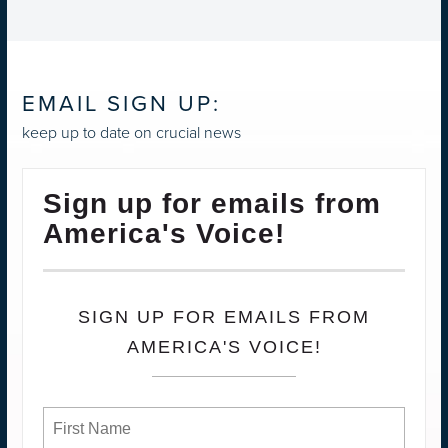
EMAIL SIGN UP:
keep up to date on crucial news
Sign up for emails from
America's Voice!
SIGN UP FOR EMAILS FROM
AMERICA'S VOICE!