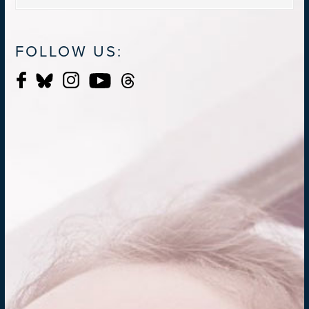
FOLLOW US: