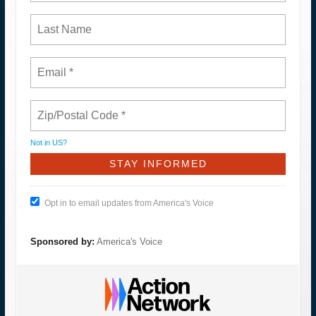
Not in
US
?
Opt in to email updates from America's Voice
Sponsored by:
America's Voice