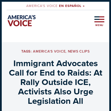
AMERICA'S VOICE
EN ESPAÑOL »
MENU
TAGS:
AMERICA'S VOICE
,
NEWS CLIPS
Immigrant Advocates
Call for End to Raids: At
Rally Outside ICE,
Activists Also Urge
Legislation All