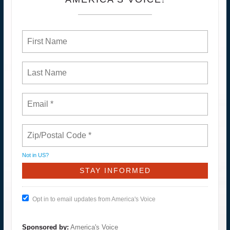
Not in
US
?
Opt in to email updates from America's Voice
Sponsored by:
America's Voice