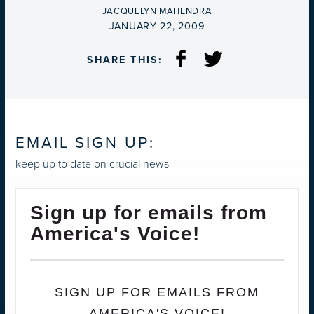
BY
JACQUELYN MAHENDRA
ON
JANUARY 22, 2009
SHARE THIS:
EMAIL SIGN UP:
keep up to date on crucial news
Sign up for emails from
America's Voice!
SIGN UP FOR EMAILS FROM
AMERICA'S VOICE!