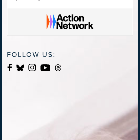
FOLLOW US: