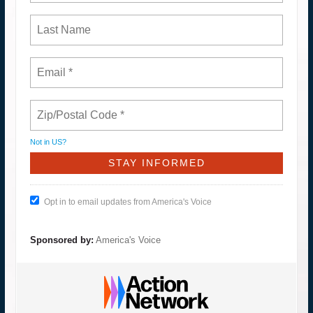
Not in
US
?
Opt in to email updates from America's Voice
Sponsored by:
America's Voice