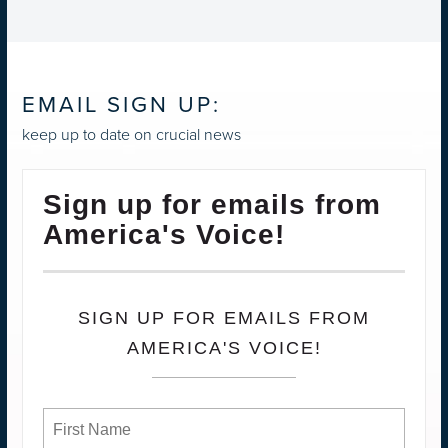
EMAIL SIGN UP:
keep up to date on crucial news
Sign up for emails from
America's Voice!
SIGN UP FOR EMAILS FROM
AMERICA'S VOICE!