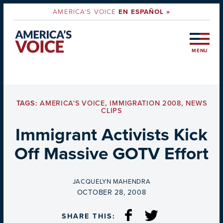
AMERICA'S VOICE
EN ESPAÑOL »
MENU
TAGS:
AMERICA'S VOICE
,
IMMIGRATION 2008
,
NEWS
CLIPS
Immigrant Activists Kick
Off Massive GOTV Effort
BY
JACQUELYN MAHENDRA
ON
OCTOBER 28, 2008
SHARE THIS: