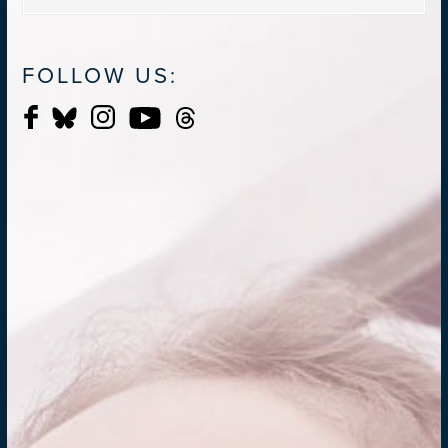
FOLLOW US: