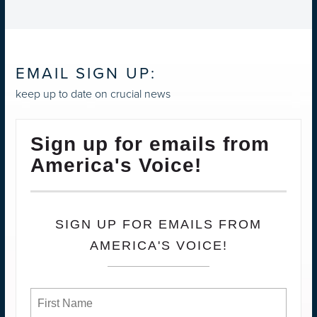
EMAIL SIGN UP:
keep up to date on crucial news
Sign up for emails from
America's Voice!
SIGN UP FOR EMAILS FROM
AMERICA'S VOICE!