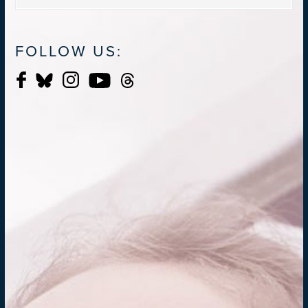
FOLLOW US: