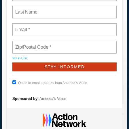
Not in
US
?
Opt in to email updates from America's Voice
Sponsored by:
America's Voice