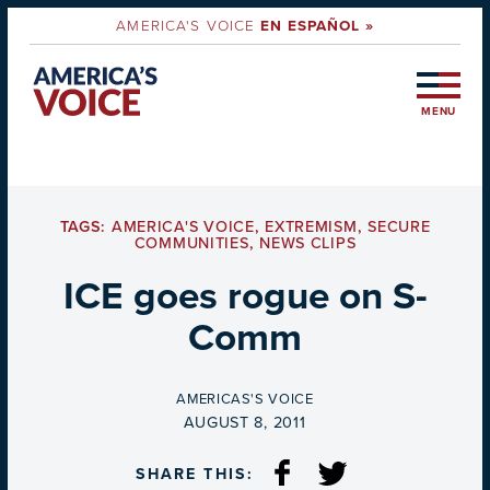
AMERICA'S VOICE
EN ESPAÑOL »
MENU
TAGS:
AMERICA'S VOICE
,
EXTREMISM
,
SECURE
COMMUNITIES
,
NEWS CLIPS
ICE goes rogue on S-
Comm
BY
AMERICAS'S VOICE
ON
AUGUST 8, 2011
SHARE THIS: