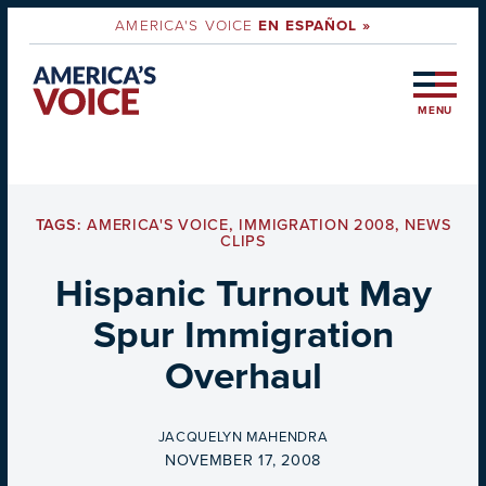
AMERICA'S VOICE
EN ESPAÑOL »
MENU
TAGS:
AMERICA'S VOICE
,
IMMIGRATION 2008
,
NEWS
CLIPS
Hispanic Turnout May
Spur Immigration
Overhaul
BY
JACQUELYN MAHENDRA
ON
NOVEMBER 17, 2008