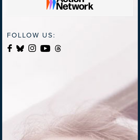
FOLLOW US: