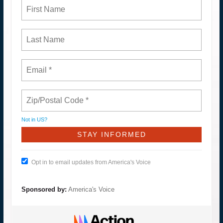
Not in
US
?
Opt in to email updates from America's Voice
Sponsored by:
America's Voice