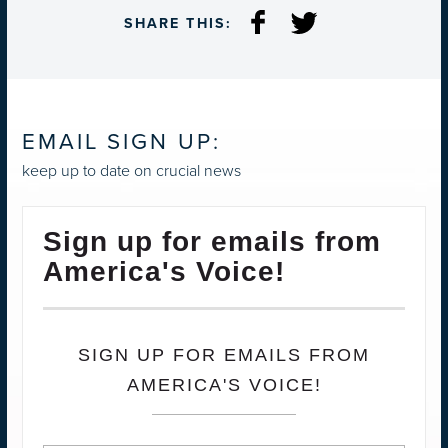
SHARE THIS:
EMAIL SIGN UP:
keep up to date on crucial news
Sign up for emails from
America's Voice!
SIGN UP FOR EMAILS FROM
AMERICA'S VOICE!