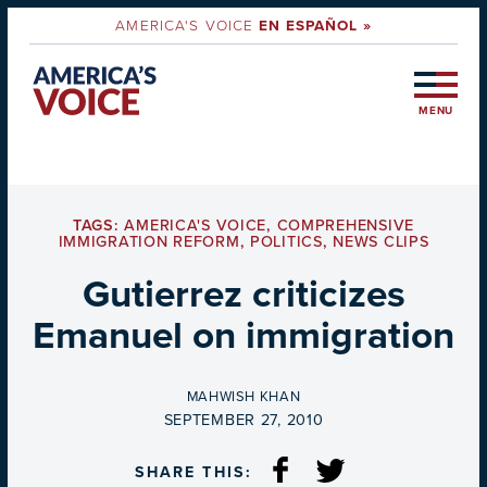
AMERICA'S VOICE
EN ESPAÑOL »
MENU
TAGS:
AMERICA'S VOICE
,
COMPREHENSIVE
IMMIGRATION REFORM
,
POLITICS
,
NEWS CLIPS
Gutierrez criticizes
Emanuel on immigration
BY
MAHWISH KHAN
ON
SEPTEMBER 27, 2010
SHARE THIS: