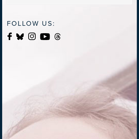
FOLLOW US: