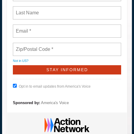
Not in
US
?
Opt in to email updates from America's Voice
Sponsored by:
America's Voice