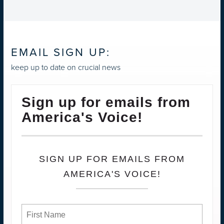
EMAIL SIGN UP:
keep up to date on crucial news
Sign up for emails from
America's Voice!
SIGN UP FOR EMAILS FROM
AMERICA'S VOICE!