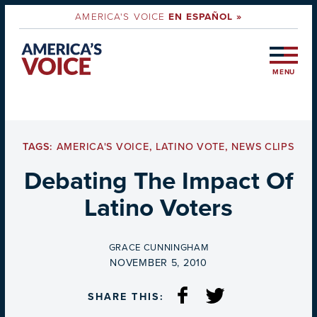
AMERICA'S VOICE
EN ESPAÑOL »
MENU
TAGS:
AMERICA'S VOICE
,
LATINO VOTE
,
NEWS CLIPS
Debating The Impact Of
Latino Voters
BY
GRACE CUNNINGHAM
ON
NOVEMBER 5, 2010
SHARE THIS: