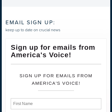
EMAIL SIGN UP:
keep up to date on crucial news
Sign up for emails from
America's Voice!
SIGN UP FOR EMAILS FROM
AMERICA'S VOICE!