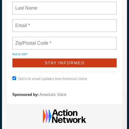
Not in
US
?
Opt in to email updates from America's Voice
Sponsored by:
America's Voice