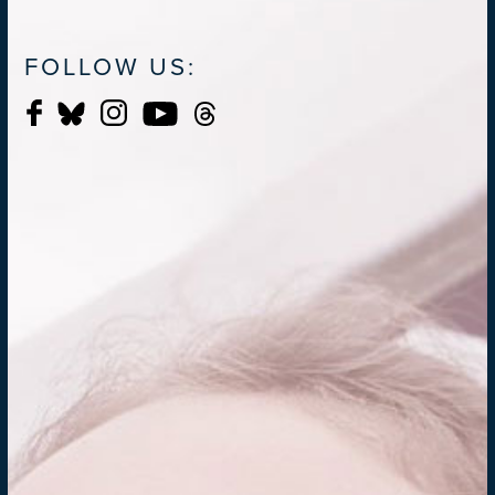
FOLLOW US: