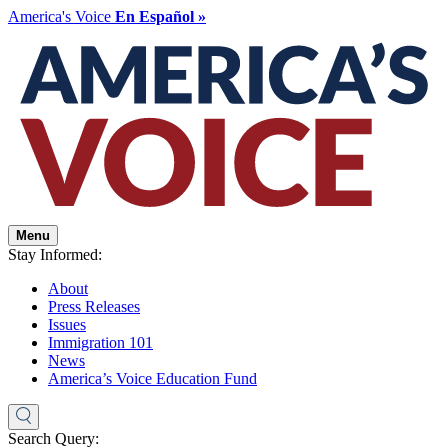
America's Voice
En Español »
Menu
Stay Informed:
About
Press Releases
Issues
Immigration 101
News
America’s Voice Education Fund
Search Query: