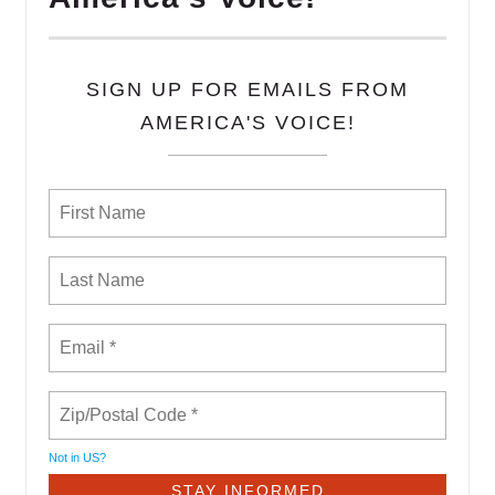
SIGN UP FOR EMAILS FROM
AMERICA'S VOICE!
Not in
US
?