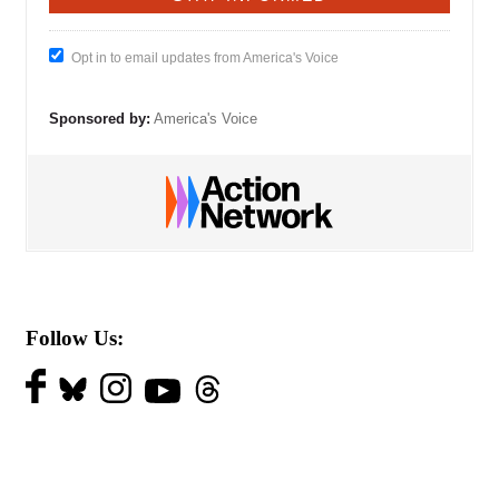
Opt in to email updates from America's Voice
Sponsored by:
America's Voice
Follow Us: