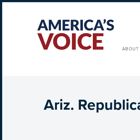
ABOUT
Ariz. Republi