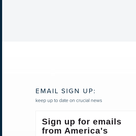
EMAIL SIGN UP:
keep up to date on crucial news
Sign up for emails
from America's