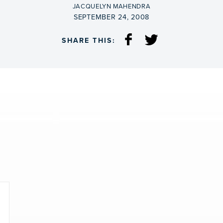
BY
JACQUELYN MAHENDRA
ON
SEPTEMBER 24, 2008
SHARE THIS: