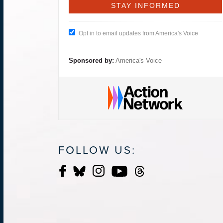
Opt in to email updates from America's Voice
Sponsored by:
America's Voice
FOLLOW US: