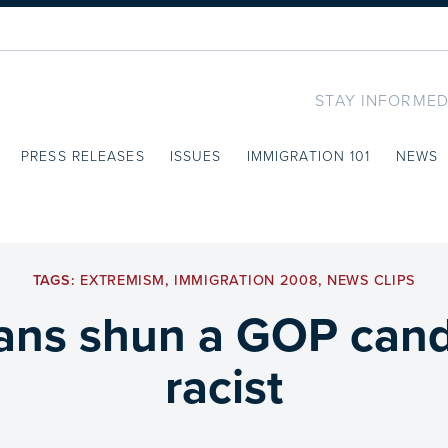
STAY INFORMED
PRESS RELEASES
ISSUES
IMMIGRATION 101
NEWS
TAGS:
EXTREMISM
,
IMMIGRATION 2008
,
NEWS CLIPS
cans shun a GOP candi
racist