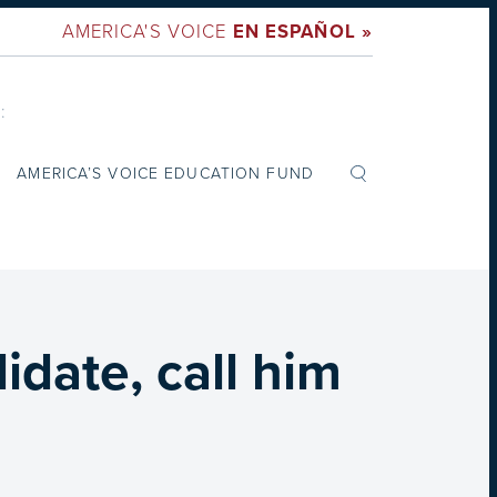
AMERICA'S VOICE
EN ESPAÑOL »
:
AMERICA’S VOICE EDUCATION FUND
date, call him