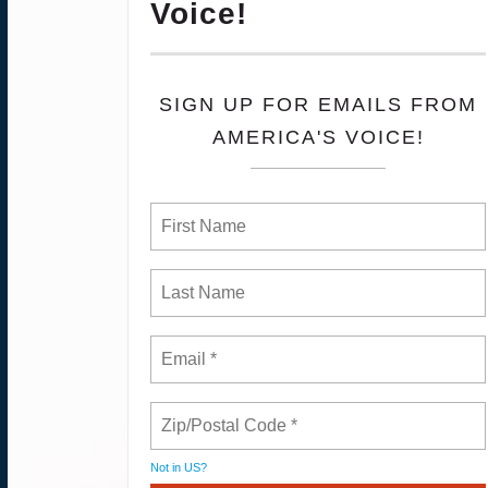
Voice!
SIGN UP FOR EMAILS FROM
AMERICA'S VOICE!
Not in
US
?