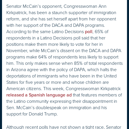
Senator McCain’s opponent, Congresswoman Ann
Kirkpatrick, has been a staunch supporter of immigration
reform, and she has set herself apart from her opponent
with her support of the DACA and DAPA programs.
According to the same Latino Decisions
, 65% of
poll
respondents in a Latino Decisions poll said that her
positions make them more likely to vote for her in
November, while McCain’s dissent on the DACA and DAPA
programs make 64% of respondents less likely to support
him. This only makes sense when 85% of total respondents
in Arizona agree with the policy of DAPA, which halts the
deportations of immigrants who have been in the United
States for five years or more and whose children are
American citizens. This week, Congresswoman Kirkpatrick
that features members of
released a Spanish language ad
the Latino community expressing their disappointment in
Sen. McCain’s doublespeak on immigration and his
support for Donald Trump.
Although recent polls have not shown a tight race, Senator