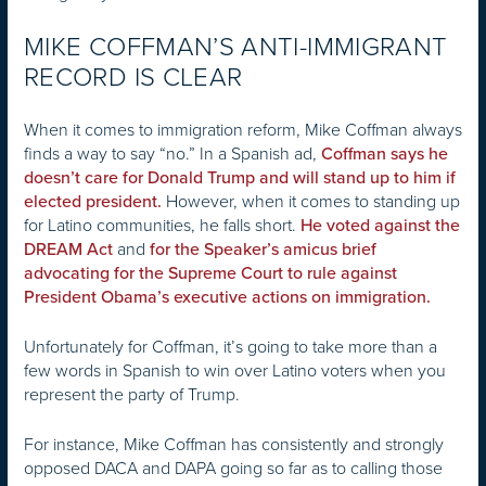
MIKE COFFMAN’S ANTI-IMMIGRANT
RECORD IS CLEAR
When it comes to immigration reform, Mike Coffman always
finds a way to say “no.” In a Spanish ad,
Coffman says he
doesn’t care for Donald Trump and will stand up to him if
However, when it comes to standing up
elected president.
for Latino communities, he falls short.
He voted against the
and
DREAM Act
for the Speaker’s amicus brief
advocating for the Supreme Court to rule against
President Obama’s executive actions on immigration.
Unfortunately for Coffman, it’s going to take more than a
few words in Spanish to win over Latino voters when you
represent the party of Trump.
For instance, Mike Coffman has consistently and strongly
opposed DACA and DAPA going so far as to calling those