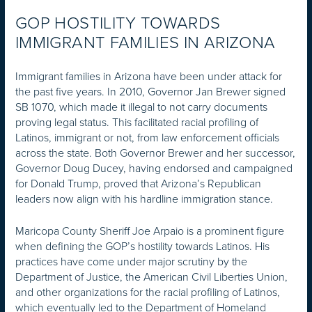
GOP HOSTILITY TOWARDS
IMMIGRANT FAMILIES IN ARIZONA
Immigrant families in Arizona have been under attack for
the past five years. In 2010, Governor Jan Brewer signed
SB 1070, which made it illegal to not carry documents
proving legal status. This facilitated racial profiling of
Latinos, immigrant or not, from law enforcement officials
across the state. Both Governor Brewer and her successor,
Governor Doug Ducey, having endorsed and campaigned
for Donald Trump, proved that Arizona’s Republican
leaders now align with his hardline immigration stance.
Maricopa County Sheriff Joe Arpaio is a prominent figure
when defining the GOP’s hostility towards Latinos. His
practices have come under major scrutiny by the
Department of Justice, the American Civil Liberties Union,
and other organizations for the racial profiling of Latinos,
which eventually led to the Department of Homeland