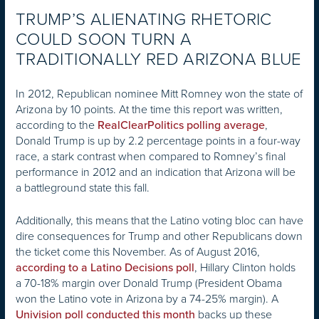
TRUMP’S ALIENATING RHETORIC
COULD SOON TURN A
TRADITIONALLY RED ARIZONA BLUE
In 2012, Republican nominee Mitt Romney won the state of
Arizona by 10 points. At the time this report was written,
according to the
,
RealClearPolitics polling average
Donald Trump is up by 2.2 percentage points in a four-way
race, a stark contrast when compared to Romney’s final
performance in 2012 and an indication that Arizona will be
a battleground state this fall.
Additionally, this means that the Latino voting bloc can have
dire consequences for Trump and other Republicans down
the ticket come this November. As of August 2016,
, Hillary Clinton holds
according to a Latino Decisions poll
a 70-18% margin over Donald Trump (President Obama
won the Latino vote in Arizona by a 74-25% margin). A
backs up these
Univision poll conducted this month