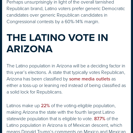
Perhaps unsurprisingly in light of the overall tarnished
Republican brand, Latino voters prefer generic Democratic
candidates over generic Republican candidates in
Congressional contests by a 60%-14% margin.
THE LATINO VOTE IN
ARIZONA
The Latino population in Arizona will be a deciding factor in
this year’s elections. A state that typically votes Republican,
Arizona has been classified by
as
some media outlets
either a toss-up or leaning red instead of being classified as
a solid lock for Republicans.
Latinos make up
of the voting-eligible population,
22%
making Arizona the state with the fourth largest Latino
statewide population that is eligible to vote.
of the
87.7%
Latino population in Arizona is of Mexican descent, which
means Donald Trump’s comments on Mexico and Mexican