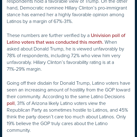
respondents hold a favorable view of Trump. On the other
hand, Democratic nominee Hillary Clinton’s pro-immigrant
stance has earned her a highly favorable opinion among
Latinos by a margin of 67%-31%.
These numbers are further verified by a
Univision poll of
When
Latino voters that was conducted this month.
asked about Donald Trump, he is viewed unfavorably by
78% of respondents, including 72% who view him very
unfavorably. Hillary Clinton’s favorability rating is at a
71%-29% margin.
Going off their disdain for Donald Trump, Latino voters have
seen an increasing amount of hostility from the GOP toward
their community. According to the same Latino Decisions
, 31% of Arizona likely Latino voters view the
poll
Republican Party as sometimes hostile to Latinos, and 45%
think the party doesn’t care too much about Latinos. Only
19% believe the GOP truly cares about the Latino
community.