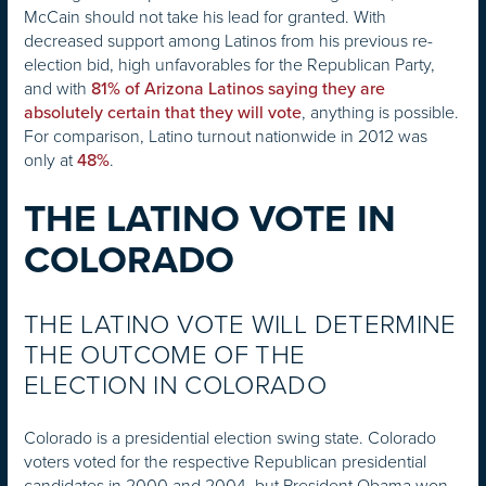
McCain should not take his lead for granted. With
decreased support among Latinos from his previous re-
election bid, high unfavorables for the Republican Party,
and with
81% of Arizona Latinos saying they are
, anything is possible.
absolutely certain that they will vote
For comparison, Latino turnout nationwide in 2012 was
only at
.
48%
THE LATINO VOTE IN
COLORADO
THE LATINO VOTE WILL DETERMINE
THE OUTCOME OF THE
ELECTION IN COLORADO
Colorado is a presidential election swing state. Colorado
voters voted for the respective Republican presidential
candidates in 2000 and 2004, but President Obama won