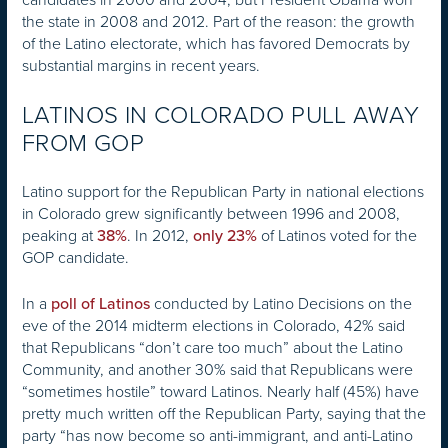
the state in 2008 and 2012. Part of the reason: the growth
of the Latino electorate, which has favored Democrats by
substantial margins in recent years.
LATINOS IN COLORADO PULL AWAY
FROM GOP
Latino support for the Republican Party in national elections
in Colorado grew significantly between 1996 and 2008,
peaking at
. In 2012,
of Latinos voted for the
38%
only 23%
GOP candidate.
In a
conducted by Latino Decisions on the
poll of Latinos
eve of the 2014 midterm elections in Colorado, 42% said
that Republicans “don’t care too much” about the Latino
Community, and another 30% said that Republicans were
“sometimes hostile” toward Latinos. Nearly half (45%) have
pretty much written off the Republican Party, saying that the
party “has now become so anti-immigrant, and anti-Latino