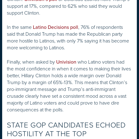
support at 17%, compared to 62% who said they would
support Clinton.
In the same
, 76% of respondents
Latino Decisions poll
said that Donald Trump has made the Republican party
more hostile to Latinos, with only 7% saying it has become
more welcoming to Latinos.
Finally, when asked by
who Latino voters had
Univision
the most confidence in when it comes to making their lives
better, Hillary Clinton holds a wide margin over Donald
Trump by a margin of 65%-13%. This means that Clinton’s
pro-immigrant message and Trump’s anti-immigrant
crusade clearly have set a consistent mood across a vast
majority of Latino voters and could prove to have dire
consequences at the polls.
STATE GOP CANDIDATES ECHOED
HOSTILITY AT THE TOP