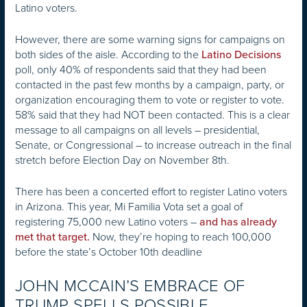
Latino voters.
However, there are some warning signs for campaigns on
both sides of the aisle. According to the
Latino Decisions
poll, only 40% of respondents said that they had been
contacted in the past few months by a campaign, party, or
organization encouraging them to vote or register to vote.
58% said that they had NOT been contacted. This is a clear
message to all campaigns on all levels – presidential,
Senate, or Congressional – to increase outreach in the final
stretch before Election Day on November 8th.
There has been a concerted effort to register Latino voters
in Arizona. This year, Mi Familia Vota set a goal of
registering 75,000 new Latino voters –
and has already
Now, they’re hoping to reach 100,000
met that target.
before the state’s October 10th deadline
JOHN MCCAIN’S EMBRACE OF
TRUMP SPELLS POSSIBLE