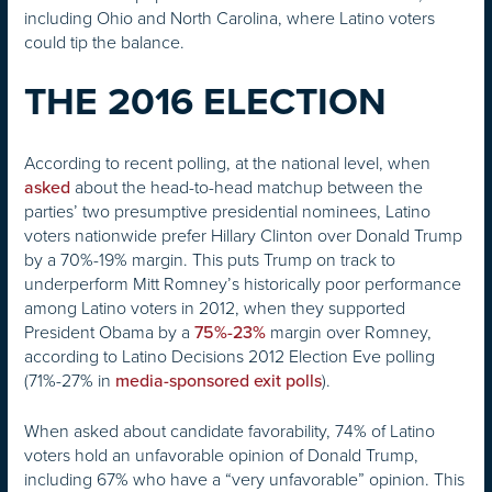
including Ohio and North Carolina, where Latino voters
could tip the balance.
THE 2016 ELECTION
According to recent polling, at the national level, when
about the head-to-head matchup between the
asked
parties’ two presumptive presidential nominees, Latino
voters nationwide prefer Hillary Clinton over Donald Trump
by a 70%-19% margin. This puts Trump on track to
underperform Mitt Romney’s historically poor performance
among Latino voters in 2012, when they supported
President Obama by a
margin over Romney,
75%-23%
according to Latino Decisions 2012 Election Eve polling
(71%-27% in
).
media-sponsored exit polls
When asked about candidate favorability, 74% of Latino
voters hold an unfavorable opinion of Donald Trump,
including 67% who have a “very unfavorable” opinion. This