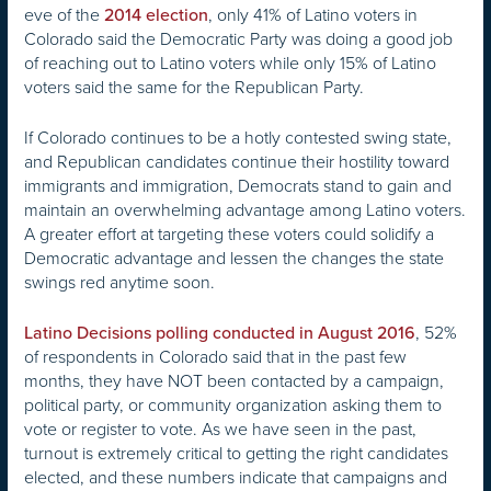
eve of the
, only 41% of Latino voters in
2014 election
Colorado said the Democratic Party was doing a good job
of reaching out to Latino voters while only 15% of Latino
voters said the same for the Republican Party.
If Colorado continues to be a hotly contested swing state,
and Republican candidates continue their hostility toward
immigrants and immigration, Democrats stand to gain and
maintain an overwhelming advantage among Latino voters.
A greater effort at targeting these voters could solidify a
Democratic advantage and lessen the changes the state
swings red anytime soon.
, 52%
Latino Decisions polling conducted in August 2016
of respondents in Colorado said that in the past few
months, they have NOT been contacted by a campaign,
political party, or community organization asking them to
vote or register to vote. As we have seen in the past,
turnout is extremely critical to getting the right candidates
elected, and these numbers indicate that campaigns and