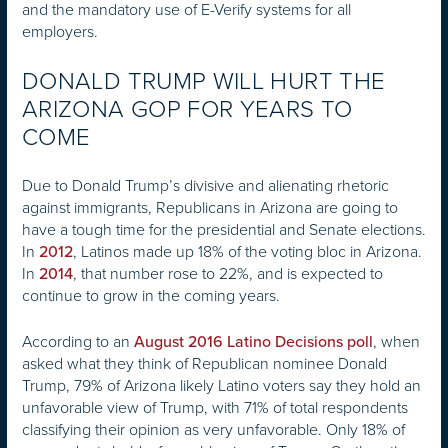
and the mandatory use of E-Verify systems for all
employers.
DONALD TRUMP WILL HURT THE
ARIZONA GOP FOR YEARS TO
COME
Due to Donald Trump’s divisive and alienating rhetoric
against immigrants, Republicans in Arizona are going to
have a tough time for the presidential and Senate elections.
In
, Latinos made up 18% of the voting bloc in Arizona.
2012
In
, that number rose to 22%, and is expected to
2014
continue to grow in the coming years.
According to an
, when
August 2016 Latino Decisions poll
asked what they think of Republican nominee Donald
Trump, 79% of Arizona likely Latino voters say they hold an
unfavorable view of Trump, with 71% of total respondents
classifying their opinion as very unfavorable. Only 18% of