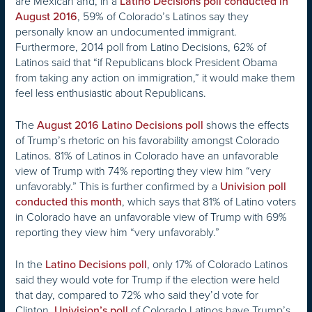
are Mexican and, in a
Latino Decisions poll conducted in
, 59% of Colorado’s Latinos say they
August 2016
personally know an undocumented immigrant.
Furthermore, 2014 poll from Latino Decisions, 62% of
Latinos said that “if Republicans block President Obama
from taking any action on immigration,” it would make them
feel less enthusiastic about Republicans.
The
shows the effects
August 2016 Latino Decisions poll
of Trump’s rhetoric on his favorability amongst Colorado
Latinos. 81% of Latinos in Colorado have an unfavorable
view of Trump with 74% reporting they view him “very
unfavorably.” This is further confirmed by a
Univision poll
, which says that 81% of Latino voters
conducted this month
in Colorado have an unfavorable view of Trump with 69%
reporting they view him “very unfavorably.”
In the
, only 17% of Colorado Latinos
Latino Decisions poll
said they would vote for Trump if the election were held
that day, compared to 72% who said they’d vote for
Clinton.
of Colorado Latinos have Trump’s
Univision’s poll