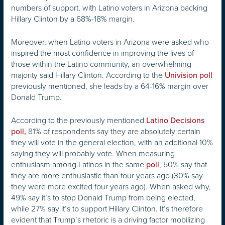
numbers of support, with Latino voters in Arizona backing
Hillary Clinton by a 68%-18% margin.
Moreover, when Latino voters in Arizona were asked who
inspired the most confidence in improving the lives of
those within the Latino community, an overwhelming
majority said Hillary Clinton. According to the
Univision poll
previously mentioned, she leads by a 64-16% margin over
Donald Trump.
According to the previously mentioned
Latino Decisions
81% of respondents say they are absolutely certain
poll,
they will vote in the general election, with an additional 10%
saying they will probably vote. When measuring
enthusiasm among Latinos in the same
, 50% say that
poll
they are more enthusiastic than four years ago (30% say
they were more excited four years ago). When asked why,
49% say it’s to stop Donald Trump from being elected,
while 27% say it’s to support Hillary Clinton. It’s therefore
evident that Trump’s rhetoric is a driving factor mobilizing