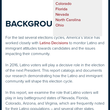
Colorado
Florida
Nevada
North Carolina
BACKGROUND
Ohio
For the last several elections cycles, America’s Voice has
worked closely with
to monitor Latino and
Latino Decisions
immigrant attitudes towards candidates and the issues
impacting their community.
In 2016, Latino voters will play a decisive role in the election
of the next President. This report catalogs and documents
our research demonstrating how the Latino and immigrant
community will shape this election cycle.
In this report, we examine the role that Latino voters will
play in key battleground states of Nevada, Florida,
Colorado, Arizona, and Virginia, which are frequently noted
for their Latino populations – and several other states,