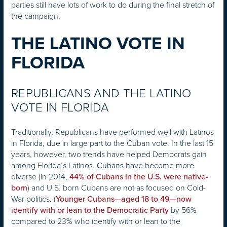
parties still have lots of work to do during the final stretch of
the campaign.
THE LATINO VOTE IN
FLORIDA
REPUBLICANS AND THE LATINO
VOTE IN FLORIDA
Traditionally, Republicans have performed well with Latinos
in Florida, due in large part to the Cuban vote. In the last 15
years, however, two trends have helped Democrats gain
among Florida’s Latinos. Cubans have become more
diverse (in 2014,
44% of Cubans in the U.S. were native-
) and U.S. born Cubans are not as focused on Cold-
born
War politics. (
Younger Cubans—aged 18 to 49—now
by 56%
identify with or lean to the Democratic Party
compared to 23% who identify with or lean to the