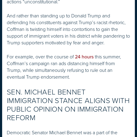
actions “unconstitutional.”
And rather than standing up to Donald Trump and
defending his constituents against Trump’s racist rhetoric,
Coffman is twisting himself into contortions to gain the
support of immigrant voters in his district while pandering to
Trump supporters motivated by fear and anger.
For example, over the course of
this summer,
24 hours
Coffman’s campaign ran ads distancing himself from
Trump, while simultaneously refusing to rule out an
eventual Trump endorsement.
SEN. MICHAEL BENNET
IMMIGRATION STANCE ALIGNS WITH
PUBLIC OPINION ON IMMIGRATION
REFORM
Democratic Senator Michael Bennet was a part of the