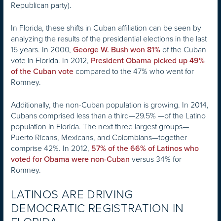
Republican party).
In Florida, these shifts in Cuban affiliation can be seen by
analyzing the results of the presidential elections in the last
15 years. In 2000,
of the Cuban
George W. Bush won 81%
vote in Florida. In 2012,
President Obama picked up 49%
compared to the 47% who went for
of the Cuban vote
Romney.
Additionally, the non-Cuban population is growing. In 2014,
Cubans comprised less than a third—29.5% —of the Latino
population in Florida. The next three largest groups—
Puerto Ricans, Mexicans, and Colombians—together
comprise 42%. In 2012,
57% of the 66% of Latinos who
versus 34% for
voted for Obama were non-Cuban
Romney.
LATINOS ARE DRIVING
DEMOCRATIC REGISTRATION IN