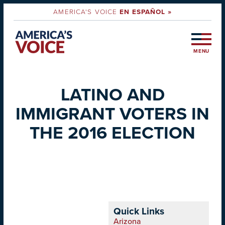
AMERICA'S VOICE
EN ESPAÑOL »
MENU
LATINO AND
IMMIGRANT VOTERS IN
THE 2016 ELECTION
Quick Links
Arizona