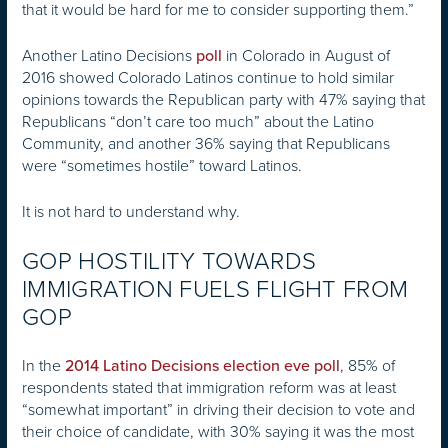
that it would be hard for me to consider supporting them.”
Another Latino Decisions
in Colorado in August of
poll
2016 showed Colorado Latinos continue to hold similar
opinions towards the Republican party with 47% saying that
Republicans “don’t care too much” about the Latino
Community, and another 36% saying that Republicans
were “sometimes hostile” toward Latinos.
It is not hard to understand why.
GOP HOSTILITY TOWARDS
IMMIGRATION FUELS FLIGHT FROM
GOP
In the
, 85% of
2014 Latino Decisions election eve poll
respondents stated that immigration reform was at least
“somewhat important” in driving their decision to vote and
their choice of candidate, with 30% saying it was the most