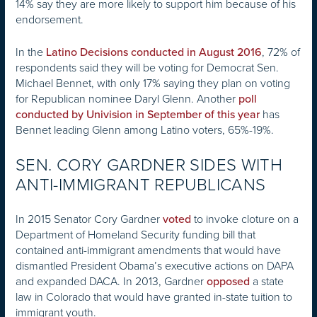
14% say they are more likely to support him because of his
endorsement.
In the
, 72% of
Latino Decisions conducted in August 2016
respondents said they will be voting for Democrat Sen.
Michael Bennet, with only 17% saying they plan on voting
for Republican nominee Daryl Glenn. Another
poll
has
conducted by Univision in September of this year
Bennet leading Glenn among Latino voters, 65%-19%.
SEN. CORY GARDNER SIDES WITH
ANTI-IMMIGRANT REPUBLICANS
In 2015 Senator Cory Gardner
to invoke cloture on a
voted
Department of Homeland Security funding bill that
contained anti-immigrant amendments that would have
dismantled President Obama’s executive actions on DAPA
and expanded DACA. In 2013, Gardner
a state
opposed
law in Colorado that would have granted in-state tuition to
immigrant youth.