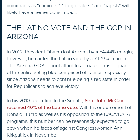
immigrants as “criminals,” “drug dealers,” and “rapists” will
likely have a tremendous impact.
THE LATINO VOTE AND THE GOP IN
ARIZONA
In 2012, President Obama lost Arizona by a 54-44% margin;
however, he carried the Latino vote by a 74-25% margin.
The Arizona GOP cannot afford to alienate almost a quarter
of the entire voting bloc comprised of Latinos, especially
since Arizona needs to continue being a red state in order
for Republicans to achieve victory.
In his 2010 reelection to the Senate,
Sen. John McCain
With his endorsement of
received 40% of the Latino vote.
Donald Trump as well as his opposition to the DACA/DAPA
programs, this number can be reasonably expected to go
down when he faces off against Congresswoman Ann
Kirkpatrick in November.