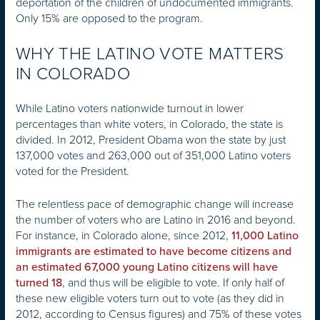
deportation of the children of undocumented immigrants.
Only 15% are opposed to the program.
WHY THE LATINO VOTE MATTERS
IN COLORADO
While Latino voters nationwide turnout in lower
percentages than white voters, in Colorado, the state is
divided. In 2012, President Obama won the state by just
137,000 votes and 263,000 out of 351,000 Latino voters
voted for the President.
The relentless pace of demographic change will increase
the number of voters who are Latino in 2016 and beyond.
For instance, in Colorado alone, since 2012,
11,000 Latino
immigrants are estimated to have become citizens and
an estimated 67,000 young Latino citizens will have
, and thus will be eligible to vote. If only half of
turned 18
these new eligible voters turn out to vote (as they did in
2012, according to Census figures) and 75% of these votes