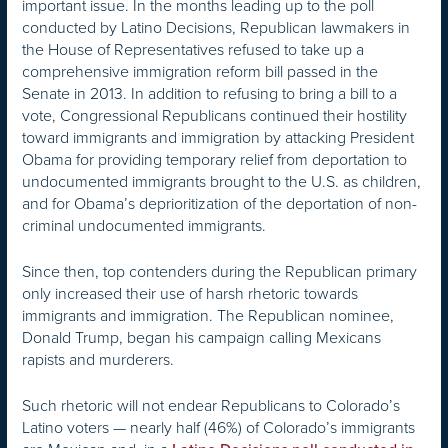
important issue. In the months leading up to the poll
conducted by Latino Decisions, Republican lawmakers in
the House of Representatives refused to take up a
comprehensive immigration reform bill passed in the
Senate in 2013. In addition to refusing to bring a bill to a
vote, Congressional Republicans continued their hostility
toward immigrants and immigration by attacking President
Obama for providing temporary relief from deportation to
undocumented immigrants brought to the U.S. as children,
and for Obama’s deprioritization of the deportation of non-
criminal undocumented immigrants.
Since then, top contenders during the Republican primary
only increased their use of harsh rhetoric towards
immigrants and immigration. The Republican nominee,
Donald Trump, began his campaign calling Mexicans
rapists and murderers.
Such rhetoric will not endear Republicans to Colorado’s
Latino voters — nearly half (46%) of Colorado’s immigrants