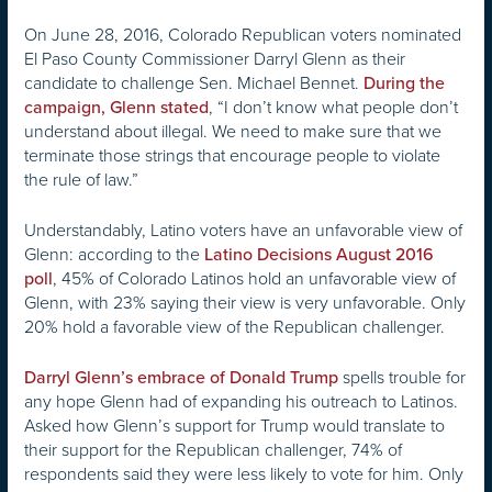
On June 28, 2016, Colorado Republican voters nominated
El Paso County Commissioner Darryl Glenn as their
candidate to challenge Sen. Michael Bennet.
During the
, “I don’t know what people don’t
campaign, Glenn stated
understand about illegal. We need to make sure that we
terminate those strings that encourage people to violate
the rule of law.”
Understandably, Latino voters have an unfavorable view of
Glenn: according to the
Latino Decisions August 2016
, 45% of Colorado Latinos hold an unfavorable view of
poll
Glenn, with 23% saying their view is very unfavorable. Only
20% hold a favorable view of the Republican challenger.
spells trouble for
Darryl Glenn’s embrace of Donald Trump
any hope Glenn had of expanding his outreach to Latinos.
Asked how Glenn’s support for Trump would translate to
their support for the Republican challenger, 74% of
respondents said they were less likely to vote for him. Only