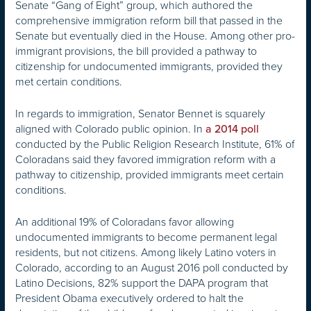
Senate “Gang of Eight” group, which authored the
comprehensive immigration reform bill that passed in the
Senate but eventually died in the House. Among other pro-
immigrant provisions, the bill provided a pathway to
citizenship for undocumented immigrants, provided they
met certain conditions.
In regards to immigration, Senator Bennet is squarely
aligned with Colorado public opinion. In
a 2014 poll
conducted by the Public Religion Research Institute, 61% of
Coloradans said they favored immigration reform with a
pathway to citizenship, provided immigrants meet certain
conditions.
An additional 19% of Coloradans favor allowing
undocumented immigrants to become permanent legal
residents, but not citizens. Among likely Latino voters in
Colorado, according to an August 2016 poll conducted by
Latino Decisions, 82% support the DAPA program that
President Obama executively ordered to halt the