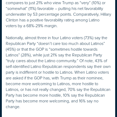
compares to just 21% who view Trump as “very” (10%) or
“somewhat” (11%) favorable – putting his net favorability
underwater by 53 percentage points. Comparatively, Hillary
Clinton has a positive favorability rating among Latino
voters by a 68%-29% margin.
Nationally, almost three in four Latino voters (73%) say the
Republican Party “doesn’t care too much about Latinos”
(45%) or that the GOP is “sometimes hostile towards
Latinos” (28%), while just 21% say the Republican Party
“truly cares about the Latino community.” Of note, 43% of
self-identified Latino Republican respondents say their own
party is indifferent or hostile to Latinos. When Latino voters
are asked if the GOP has, with Trump as their nominee,
become more welcoming to Latinos, more hostile to
Latinos, or has not really changed, 70% say the Republican
Party has become more hostile, 10% say the Republican
Party has become more welcoming, and 16% say no
change.