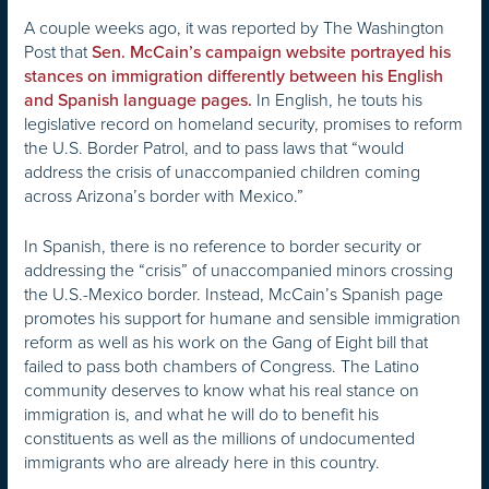
A couple weeks ago, it was reported by The Washington
Post that
Sen. McCain’s campaign website portrayed his
stances on immigration differently between his English
In English, he touts his
and Spanish language pages.
legislative record on homeland security, promises to reform
the U.S. Border Patrol, and to pass laws that “would
address the crisis of unaccompanied children coming
across Arizona’s border with Mexico.”
In Spanish, there is no reference to border security or
addressing the “crisis” of unaccompanied minors crossing
the U.S.-Mexico border. Instead, McCain’s Spanish page
promotes his support for humane and sensible immigration
reform as well as his work on the Gang of Eight bill that
failed to pass both chambers of Congress. The Latino
community deserves to know what his real stance on
immigration is, and what he will do to benefit his
constituents as well as the millions of undocumented
immigrants who are already here in this country.