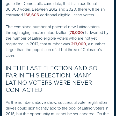
go to the Democratic candidate, that is an additional
30,000 votes. Between 2012 and 2020, there will be an
estimated
additional eligible Latino voters.
168,606
The combined number of potential new Latino voters
through aging and/or naturalization (
) is dwarfed by
78,000
the number of Latino eligible voters who are not yet
registered. in 2012, that number was
, a number
213,000
larger than the population of all but three of Colorado’s
cities.
IN THE LAST ELECTION AND SO
FAR IN THIS ELECTION, MANY
LATINO VOTERS WERE NEVER
CONTACTED
As the numbers above show, successful voter registration
drives could significantly add to the pool of Latino voters in
2016, but the opportunity must not be squandered. On the