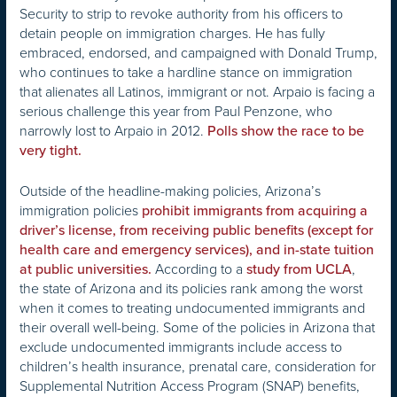
Security to strip to revoke authority from his officers to
detain people on immigration charges. He has fully
embraced, endorsed, and campaigned with Donald Trump,
who continues to take a hardline stance on immigration
that alienates all Latinos, immigrant or not. Arpaio is facing a
serious challenge this year from Paul Penzone, who
narrowly lost to Arpaio in 2012.
Polls show the race to be
very tight.
Outside of the headline-making policies, Arizona’s
immigration policies
prohibit immigrants from acquiring a
driver’s license, from receiving public benefits (except for
health care and emergency services), and in-state tuition
According to a
,
at public universities.
study from UCLA
the state of Arizona and its policies rank among the worst
when it comes to treating undocumented immigrants and
their overall well-being. Some of the policies in Arizona that
exclude undocumented immigrants include access to
children’s health insurance, prenatal care, consideration for
Supplemental Nutrition Access Program (SNAP) benefits,