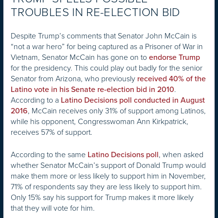
TROUBLES IN RE-ELECTION BID
Despite Trump’s comments that Senator John McCain is
“not a war hero” for being captured as a Prisoner of War in
Vietnam, Senator McCain has gone on to
endorse Trump
for the presidency. This could play out badly for the senior
Senator from Arizona, who previously
received 40% of the
.
Latino vote in his Senate re-election bid in 2010
According to a
Latino Decisions poll conducted in August
, McCain receives only 31% of support among Latinos,
2016
while his opponent, Congresswoman Ann Kirkpatrick,
receives 57% of support.
According to the same
, when asked
Latino Decisions poll
whether Senator McCain’s support of Donald Trump would
make them more or less likely to support him in November,
71% of respondents say they are less likely to support him.
Only 15% say his support for Trump makes it more likely
that they will vote for him.