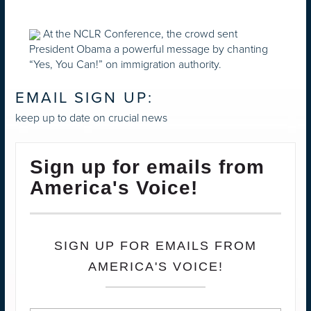
At the NCLR Conference, the crowd sent
President Obama a powerful message by chanting
“Yes, You Can!” on immigration authority.
EMAIL SIGN UP:
keep up to date on crucial news
Sign up for emails from
America's Voice!
SIGN UP FOR EMAILS FROM
AMERICA'S VOICE!