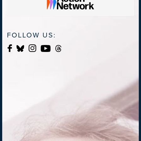
FOLLOW US: