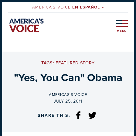
AMERICA'S VOICE
EN ESPAÑOL »
MENU
TAGS:
FEATURED STORY
"Yes, You Can" Obama
BY
AMERICAS'S VOICE
ON
JULY 25, 2011
SHARE THIS: