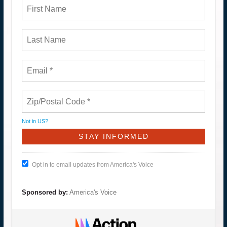
Not in
US
?
Opt in to email updates from America's Voice
Sponsored by:
America's Voice