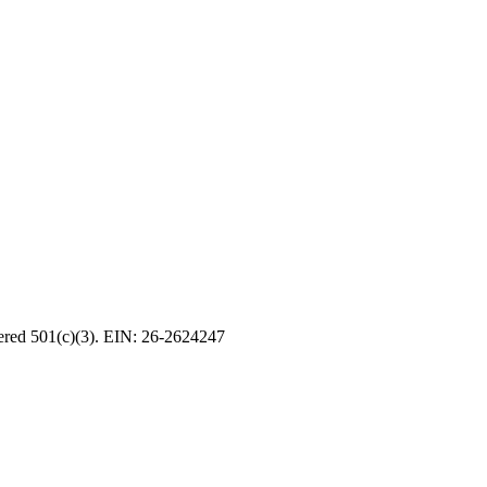
tered 501(c)(3). EIN: 26-2624247