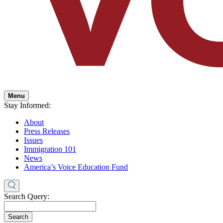
Menu
Stay Informed:
About
Press Releases
Issues
Immigration 101
News
America’s Voice Education Fund
Search Query:
Search