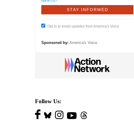
Not in
US
?
Opt in to email updates from America's Voice
Sponsored by:
America's Voice
Follow Us: