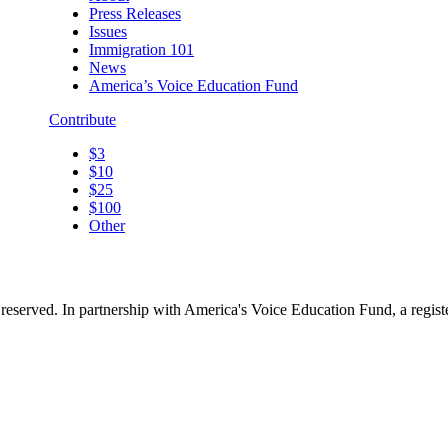
Press Releases
Issues
Immigration 101
News
America’s Voice Education Fund
Contribute
$3
$10
$25
$100
Other
reserved. In partnership with America's Voice Education Fund, a regis