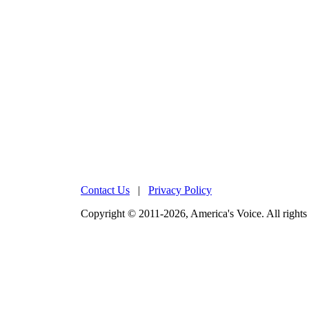
Contact Us
|
Privacy Policy
Copyright © 2011-2026, America's Voice. All rights 