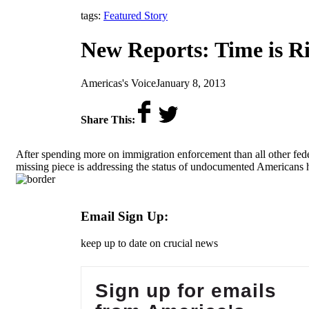
tags:
Featured Story
New Reports: Time is R
by
on
Americas's Voice
January 8, 2013
Share This:
After spending more on immigration enforcement than all other fe
missing piece is addressing the status of undocumented Americans
Email Sign Up:
keep up to date on crucial news
Sign up for emails