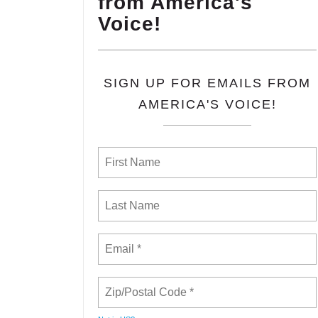
from America's
Voice!
SIGN UP FOR EMAILS FROM
AMERICA'S VOICE!