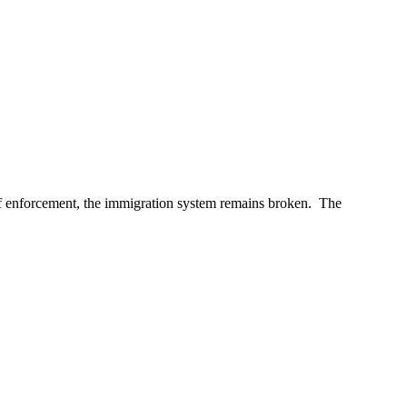
of enforcement, the immigration system remains broken. The