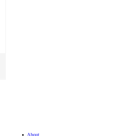
About