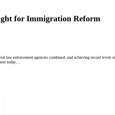
ight for Immigration Reform
deral law enforcement agencies combined, and achieving record levels 
 here today…