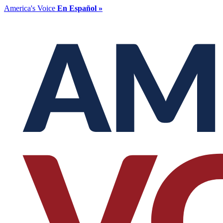
America's Voice
En Español »