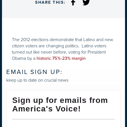
SHARE THIS:
The 2012 elections demonstrate that Latino and new
citizen voters are changing politics. Latino voters
turned out like never before, voting for President
Obama by a
historic 75%-23% margin
EMAIL SIGN UP:
keep up to date on crucial news
Sign up for emails from
America's Voice!