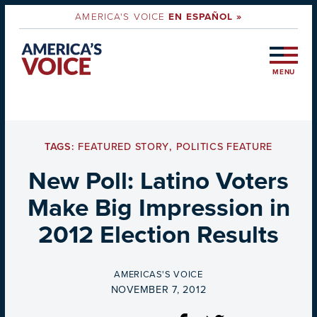
AMERICA'S VOICE
EN ESPAÑOL »
MENU
TAGS:
FEATURED STORY
,
POLITICS FEATURE
New Poll: Latino Voters
Make Big Impression in
2012 Election Results
BY
AMERICAS'S VOICE
ON
NOVEMBER 7, 2012