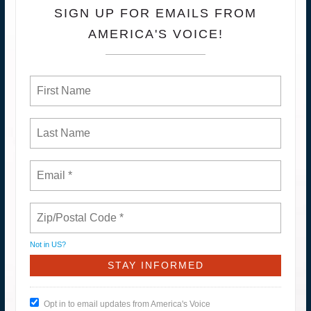
SIGN UP FOR EMAILS FROM
AMERICA'S VOICE!
Not in
US
?
Opt in to email updates from America's Voice