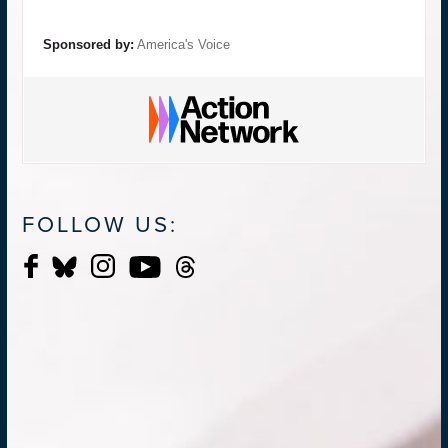
Sponsored by:
America's Voice
FOLLOW US: