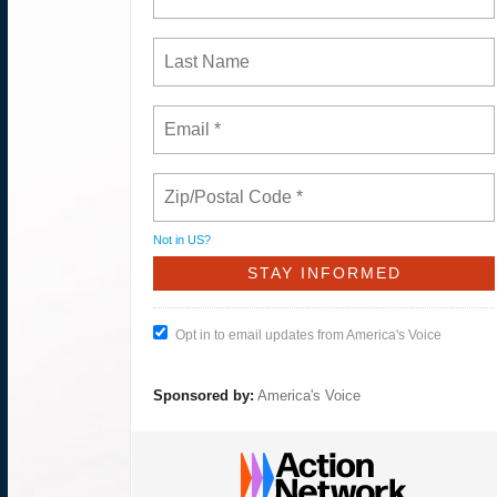
Not in
US
?
Opt in to email updates from America's Voice
Sponsored by:
America's Voice