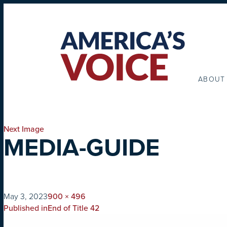
ABOUT
Next Image
MEDIA-GUIDE
on
Full
May 3, 2023
900 × 496
POST
size
Published in
End of Title 42