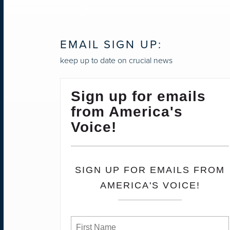
NAVIGATION
EMAIL SIGN UP:
keep up to date on crucial news
Sign up for emails
from America's
Voice!
SIGN UP FOR EMAILS FROM
AMERICA'S VOICE!