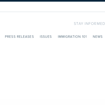
STAY INFORMED
PRESS RELEASES
ISSUES
IMMIGRATION 101
NEWS