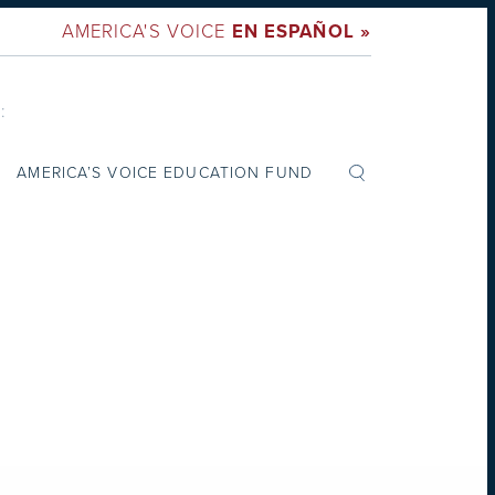
AMERICA'S VOICE
EN ESPAÑOL »
:
AMERICA’S VOICE EDUCATION FUND