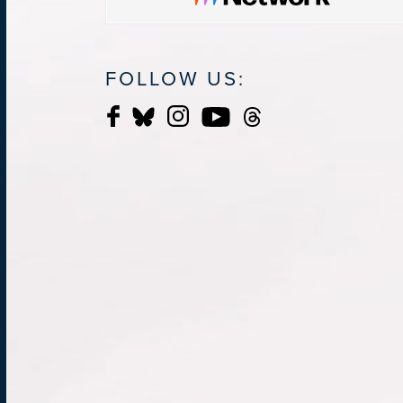
FOLLOW US: