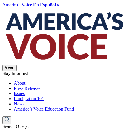
America's Voice
En Español »
Menu
Stay Informed:
About
Press Releases
Issues
Immigration 101
News
America’s Voice Education Fund
Search Query: