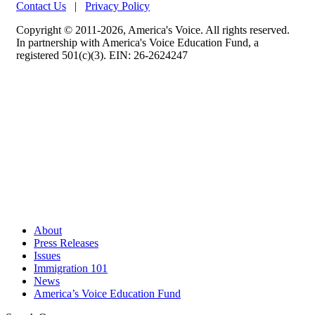
Contact Us
|
Privacy Policy
Copyright © 2011-2026, America's Voice. All rights reserved.
In partnership with America's Voice Education Fund, a
registered 501(c)(3). EIN: 26-2624247
About
Press Releases
Issues
Immigration 101
News
America’s Voice Education Fund