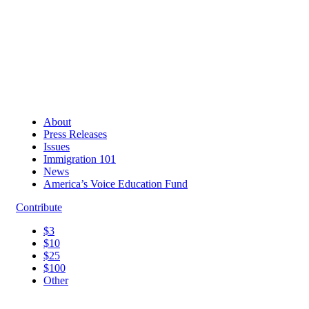
About
Press Releases
Issues
Immigration 101
News
America’s Voice Education Fund
Contribute
$3
$10
$25
$100
Other