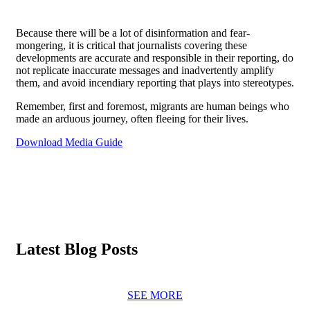
Because there will be a lot of disinformation and fear-
mongering, it is critical that journalists covering these
developments are accurate and responsible in their reporting, do
not replicate inaccurate messages and inadvertently amplify
them, and avoid incendiary reporting that plays into stereotypes.
Remember, first and foremost, migrants are human beings who
made an arduous journey, often fleeing for their lives.
Download Media Guide
Latest Blog Posts
SEE MORE