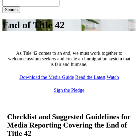
Search
End of Title 42
As Title 42 comes to an end, we must work together to
welcome asylum seekers and create an immigration system that
is fair and humane.
Download the Media Guide
Read the Latest
Watch
Sign the Pledge
Checklist and Suggested Guidelines
for
Media Reporting Covering the End of
Title 42