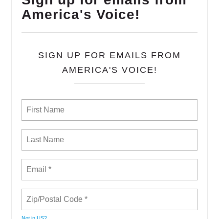
America's Voice!
SIGN UP FOR EMAILS FROM
AMERICA'S VOICE!
Not in
US
?