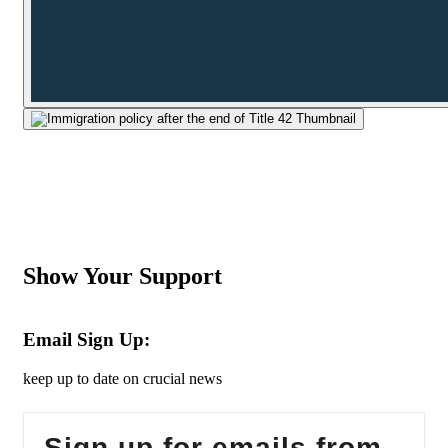
Show Your Support
Email Sign Up:
keep up to date on crucial news
Sign up for emails from