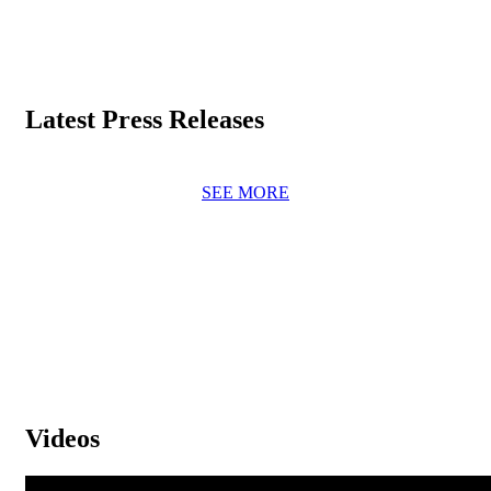
Latest Press Releases
SEE MORE
Videos