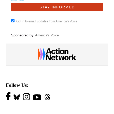
Opt in to email updates from America's Voice
Sponsored by:
America's Voice
Follow Us: