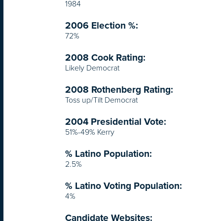
1984
2006 Election %:
72%
2008 Cook Rating:
Likely Democrat
2008 Rothenberg Rating:
Toss up/Tilt Democrat
2004 Presidential Vote:
51%-49% Kerry
% Latino Population:
2.5%
% Latino Voting Population:
4%
Candidate Websites: