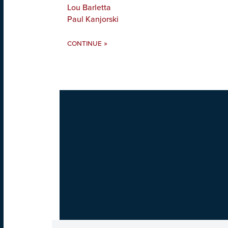
Lou Barletta
Paul Kanjorski
»
CONTINUE