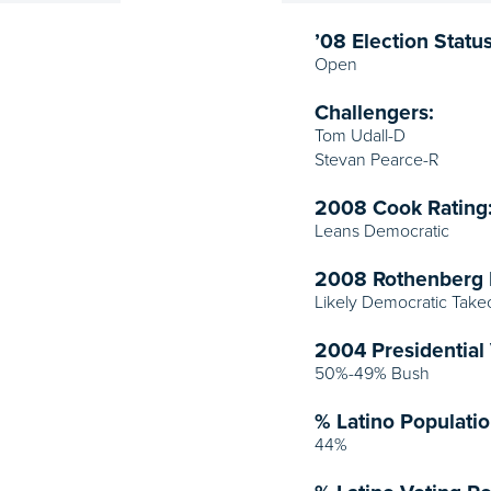
’08 Election Status
Open
Challengers:
Tom Udall-D
Stevan Pearce-R
2008 Cook Rating
Leans Democratic
2008 Rothenberg 
Likely Democratic Take
2004 Presidential 
50%-49% Bush
% Latino Populatio
44%