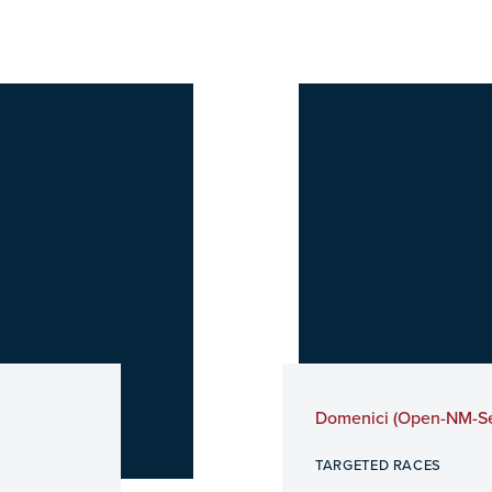
Domenici (Open-NM-S
TARGETED RACES