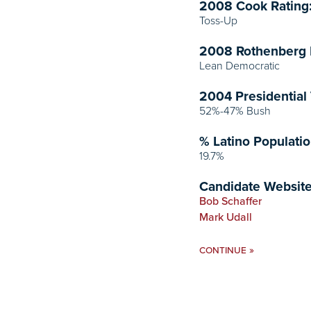
2008 Cook Rating
Toss-Up
2008 Rothenberg 
Lean Democratic
2004 Presidential 
52%-47% Bush
% Latino Populatio
19.7%
Candidate Website
Bob Schaffer
Mark Udall
»
CONTINUE