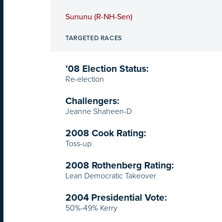
Sununu (R-NH-Sen)
TARGETED RACES
’08 Election Status:
Re-election
Challengers:
Jeanne Shaheen-D
2008 Cook Rating:
Toss-up
2008 Rothenberg Rating:
Lean Democratic Takeover
2004 Presidential Vote:
50%-49% Kerry