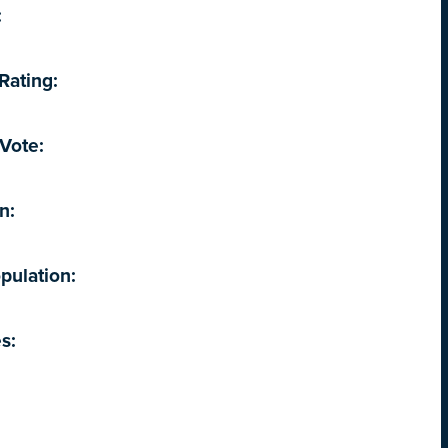
:
Rating:
Vote:
n:
pulation:
s: