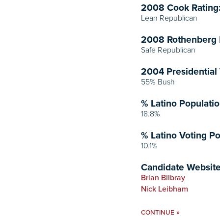
2008 Cook Rating
Lean Republican
2008 Rothenberg 
Safe Republican
2004 Presidential 
55% Bush
% Latino Populatio
18.8%
% Latino Voting Po
10.1%
Candidate Website
Brian Bilbray
Nick Leibham
»
CONTINUE