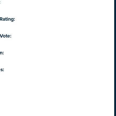
:
Rating:
Vote:
n:
s: