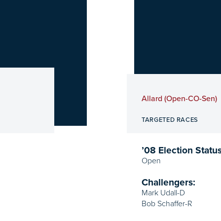
Allard (Open-CO-Sen)
TARGETED RACES
’08 Election Status
Open
Challengers:
Mark Udall-D
Bob Schaffer-R