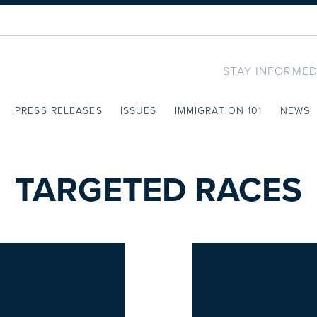
STAY INFORMED
PRESS RELEASES
ISSUES
IMMIGRATION 101
NEWS
TARGETED RACES