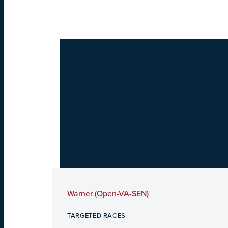
Warner (Open-VA-SEN)
TARGETED RACES