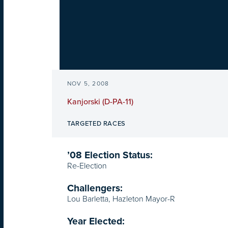
NOV 5, 2008
Kanjorski (D-PA-11)
TARGETED RACES
’08 Election Status:
Re-Election
Challengers:
Lou Barletta, Hazleton Mayor-R
Year Elected: