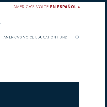
AMERICA'S VOICE
EN ESPAÑOL »
:
AMERICA’S VOICE EDUCATION FUND