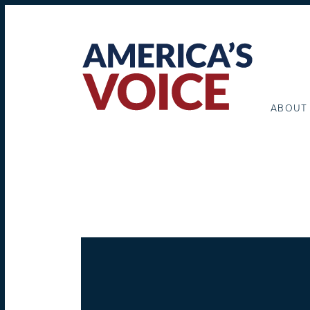
ABOUT