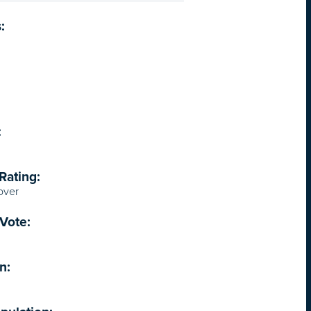
:
:
Rating:
over
Vote:
n: