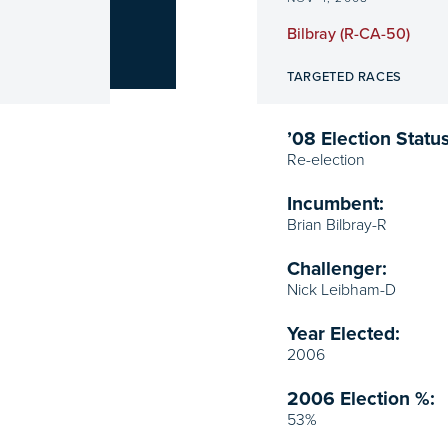
Bilbray (R-CA-50)
TARGETED RACES
’08 Election Status
Re-election
Incumbent:
Brian Bilbray-R
Challenger:
Nick Leibham-D
Year Elected:
2006
2006 Election %:
53%