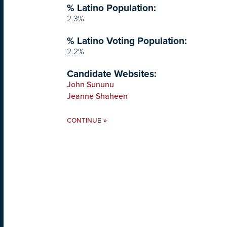
% Latino Population:
2.3%
% Latino Voting Population:
2.2%
Candidate Websites:
John Sununu
Jeanne Shaheen
»
CONTINUE