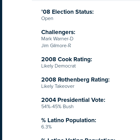
’08 Election Status:
Open
Challengers:
Mark Warner-D
Jim Gilmore-R
2008 Cook Rating:
Likely Democrat
2008 Rothenberg Rating:
Likely Takeover
2004 Presidential Vote:
54%-45% Bush
% Latino Population:
6.3%