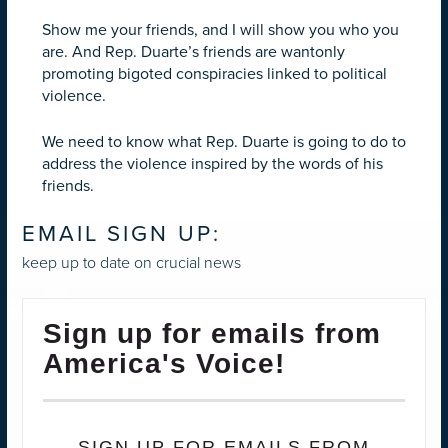
Show me your friends, and I will show you who you
are. And Rep. Duarte’s friends are wantonly
promoting bigoted conspiracies linked to political
violence.
We need to know what Rep. Duarte is going to do to
address the violence inspired by the words of his
friends.
EMAIL SIGN UP:
keep up to date on crucial news
Sign up for emails from
America's Voice!
SIGN UP FOR EMAILS FROM