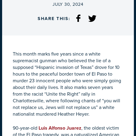
ON
JULY 30, 2024
SHARE THIS:
This month marks five years since a white
supremacist gunman who believed the lie of a
supposed “Hispanic invasion of Texas” drove for 10
hours to the peaceful border town of El Paso to
murder 23 innocent people who were simply going
about their daily lives. It also marks seven years
from the racist “Unite the Right” rally in
Charlottesville, where following chants of “you will
not replace us, Jews will not replace us” a white
nationalist murdered Heather Heyer.
90-year-old
Luis Alfonso Juarez
, the oldest victim
of the El Paso tragedy, was a naturalized American