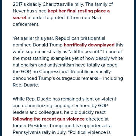
2017’s deadly Charlottesville rally. The family of
Heyer has since
kept her final resting place a
secret
in order to protect it from neo-Nazi
defacement.
Yet earlier this year, Republican presidential
nominee Donald Trump
horrifically downplayed
this
white supremacist rally as “a little peanut.” In one of
the most startling examples yet of how deadly white
nationalism and antisemitism have totally gripped
the GOP, no Congressional Republican vocally
denounced Trump’s outrageous remarks – including
Rep. Duarte.
While Rep. Duarte has remained silent on violent
and dehumanizing language echoed by GOP
leaders and colleagues, he did quickly react
following the recent gun violence
directed at
former President Trump and his supporters at a
Pennsylvania rally in July. “Political violence is