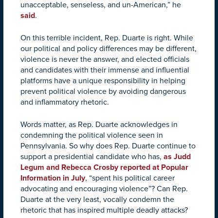
unacceptable, senseless, and un-American,” he
said
.
On this terrible incident, Rep. Duarte is right. While
our political and policy differences may be different,
violence is never the answer, and elected officials
and candidates with their immense and influential
platforms have a unique responsibility in helping
prevent political violence by avoiding dangerous
and inflammatory rhetoric.
Words matter, as Rep. Duarte acknowledges in
condemning the political violence seen in
Pennsylvania. So why does Rep. Duarte continue to
support a presidential candidate who has,
as Judd
Legum and Rebecca Crosby reported at Popular
Information in July
, “spent his political career
advocating and encouraging violence”? Can Rep.
Duarte at the very least, vocally condemn the
rhetoric that has inspired multiple deadly attacks?