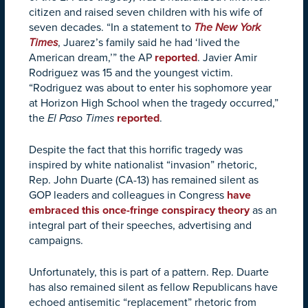
citizen and raised seven children with his wife of
seven decades. “In a statement to
The New York
Times
, Juarez’s family said he had ‘lived the
American dream,’” the AP
reported
. Javier Amir
Rodriguez was 15 and the youngest victim.
“Rodriguez was about to enter his sophomore year
at Horizon High School when the tragedy occurred,”
the
El Paso Times
reported
.
Despite the fact that this horrific tragedy was
inspired by white nationalist “invasion” rhetoric,
Rep. John Duarte (CA-13) has remained silent as
GOP leaders and colleagues in Congress
have
embraced this once-fringe conspiracy theory
as an
integral part of their speeches, advertising and
campaigns.
Unfortunately, this is part of a pattern. Rep. Duarte
has also remained silent as fellow Republicans have
echoed antisemitic “replacement” rhetoric from