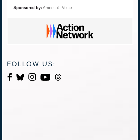
Sponsored by:
America's Voice
FOLLOW US: