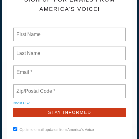
AMERICA'S VOICE!
Not in
US
?
Opt in to email updates from America's Voice