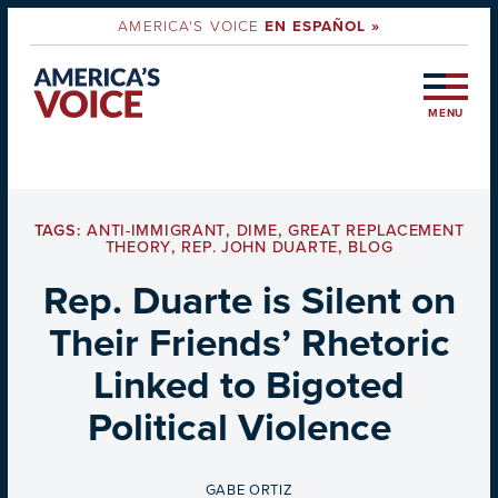
AMERICA'S VOICE
EN ESPAÑOL »
MENU
TAGS:
ANTI-IMMIGRANT
,
DIME
,
GREAT REPLACEMENT
THEORY
,
REP. JOHN DUARTE
,
BLOG
Rep. Duarte is Silent on
Their Friends’ Rhetoric
Linked to Bigoted
Political Violence
BY
GABE ORTIZ