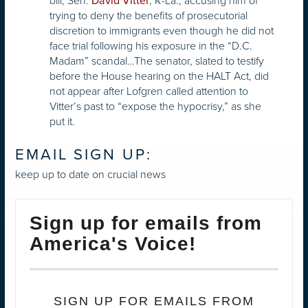
bill, Sen.
, R-La., accusing him of
David Vitter
trying to deny the benefits of prosecutorial
discretion to immigrants even though he did not
face trial following his exposure in the “D.C.
Madam” scandal…The senator, slated to testify
before the House hearing on the HALT Act, did
not appear after Lofgren called attention to
Vitter’s past to “expose the hypocrisy,” as she
put it.
EMAIL SIGN UP:
keep up to date on crucial news
Sign up for emails from
America's Voice!
SIGN UP FOR EMAILS FROM