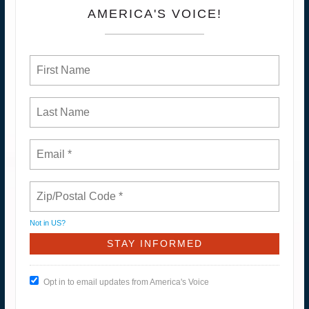
AMERICA'S VOICE!
Not in
US
?
Opt in to email updates from America's Voice