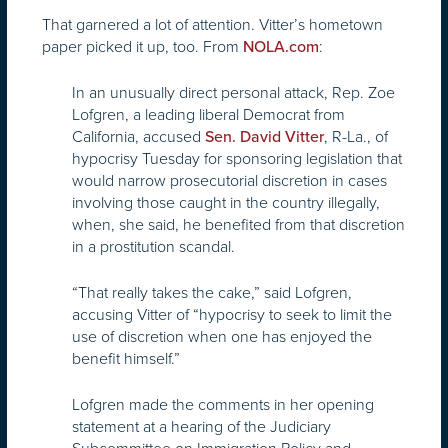
That garnered a lot of attention. Vitter’s hometown
paper picked it up, too. From
:
NOLA.com
In an unusually direct personal attack, Rep. Zoe
Lofgren, a leading liberal Democrat from
California, accused
, R-La., of
Sen. David Vitter
hypocrisy Tuesday for sponsoring legislation that
would narrow prosecutorial discretion in cases
involving those caught in the country illegally,
when, she said, he benefited from that discretion
in a prostitution scandal.
“That really takes the cake,” said Lofgren,
accusing Vitter of “hypocrisy to seek to limit the
use of discretion when one has enjoyed the
benefit himself.”
Lofgren made the comments in her opening
statement at a hearing of the Judiciary