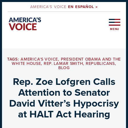
AMERICA'S VOICE
EN ESPAÑOL »
MENU
TAGS:
AMERICA'S VOICE
,
PRESIDENT OBAMA AND THE
WHITE HOUSE
,
REP. LAMAR SMITH
,
REPUBLICANS
,
BLOG
Rep. Zoe Lofgren Calls
Attention to Senator
David Vitter’s Hypocrisy
at HALT Act Hearing