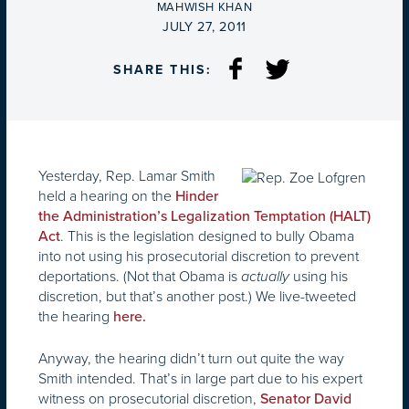
BY
MAHWISH KHAN
ON
JULY 27, 2011
SHARE THIS:
Yesterday, Rep. Lamar Smith
held a hearing on the
Hinder
the Administration’s Legalization Temptation (HALT)
. This is the legislation designed to bully Obama
Act
into not using his prosecutorial discretion to prevent
deportations. (Not that Obama is
using his
actually
discretion, but that’s another post.) We live-tweeted
the hearing
here.
Anyway, the hearing didn’t turn out quite the way
Smith intended. That’s in large part due to his expert
witness on prosecutorial discretion,
Senator David