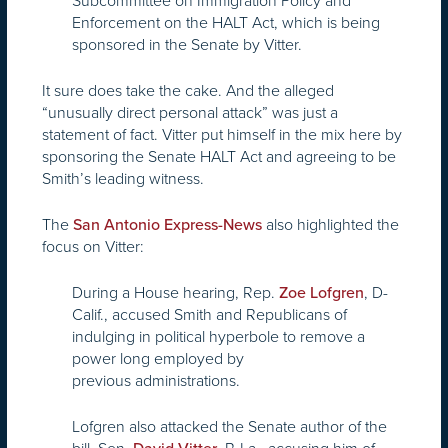
Subcommittee on Immigration Policy and
Enforcement on the HALT Act, which is being
sponsored in the Senate by Vitter.
It sure does take the cake. And the alleged
“unusually direct personal attack” was just a
statement of fact. Vitter put himself in the mix here by
sponsoring the Senate HALT Act and agreeing to be
Smith’s leading witness.
The
also highlighted the
San Antonio Express-News
focus on Vitter:
During a House hearing, Rep.
, D-
Zoe Lofgren
Calif., accused Smith and Republicans of
indulging in political hyperbole to remove a
power long employed by
previous administrations.
Lofgren also attacked the Senate author of the