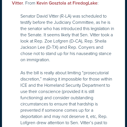
. From
:
Vitter
Kevin Gosztola at FiredogLake
Senator David Vitter (R-LA) was scheduled to
testify before the Judiciary Committee, as he is
the senator who has introduced this legislation in
the Senate. It seems likely that Sen. Vitter took a
look at Rep. Zoe Lofgren (D-CA), Rep. Sheila
Jackson Lee (D-TX) and Rep. Conyers and
chose not to stand up for his nauseating stance
on immigration.
As the bill is really about limiting “prosecutorial
discretion,” making it impossible for those within
ICE and the Homeland Security Department to
use their conscience (provided it is still
functioning) and consider outstanding
circumstances to ensure that hardship is
prevented if someone comes up for a
deportation and may not deserve it, etc, Rep.
Lofgren drew attention to Sen. Vitter’s past to