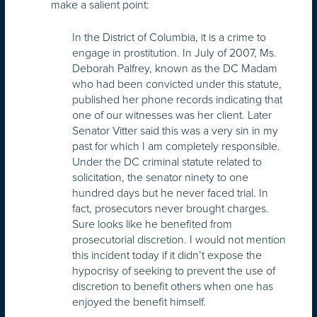
make a salient point:
In the District of Columbia, it is a crime to
engage in prostitution. In July of 2007, Ms.
Deborah Palfrey, known as the DC Madam
who had been convicted under this statute,
published her phone records indicating that
one of our witnesses was her client. Later
Senator Vitter said this was a very sin in my
past for which I am completely responsible.
Under the DC criminal statute related to
solicitation, the senator ninety to one
hundred days but he never faced trial. In
fact, prosecutors never brought charges.
Sure looks like he benefited from
prosecutorial discretion. I would not mention
this incident today if it didn’t expose the
hypocrisy of seeking to prevent the use of
discretion to benefit others when one has
enjoyed the benefit himself.