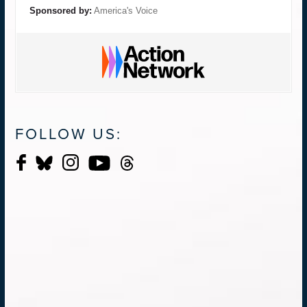
Sponsored by:
America's Voice
FOLLOW US: