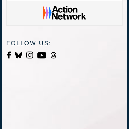
FOLLOW US: