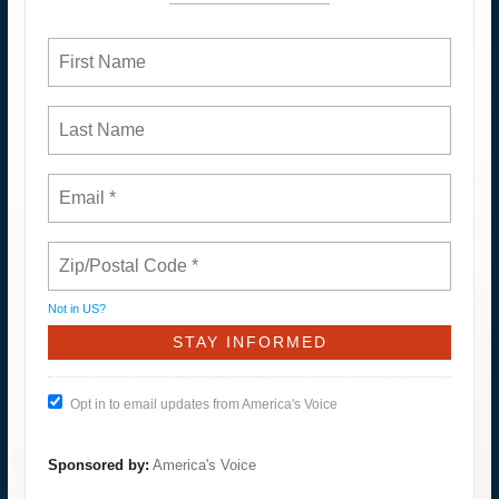
Not in
US
?
Opt in to email updates from America's Voice
Sponsored by:
America's Voice