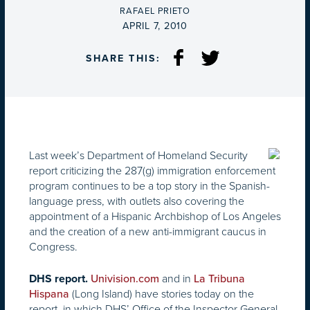
BY
RAFAEL PRIETO
ON
APRIL 7, 2010
SHARE THIS:
Last week’s Department of Homeland Security
report criticizing the 287(g) immigration enforcement
program continues to be a top story in the Spanish-
language press, with outlets also covering the
appointment of a Hispanic Archbishop of Los Angeles
and the creation of a new anti-immigrant caucus in
Congress.
and in
DHS report.
Univision.com
La Tribuna
(Long Island) have stories today on the
Hispana
report, in which DHS’ Office of the Inspector General