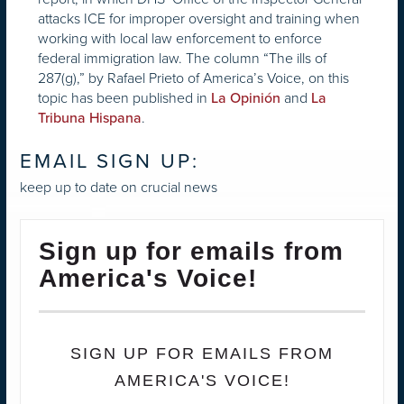
attacks ICE for improper oversight and training when
working with local law enforcement to enforce
federal immigration law. The column “The ills of
287(g),” by Rafael Prieto of America’s Voice, on this
topic has been published in
and
La Opinión
La
.
Tribuna Hispana
EMAIL SIGN UP:
keep up to date on crucial news
Sign up for emails from
America's Voice!
SIGN UP FOR EMAILS FROM
AMERICA'S VOICE!