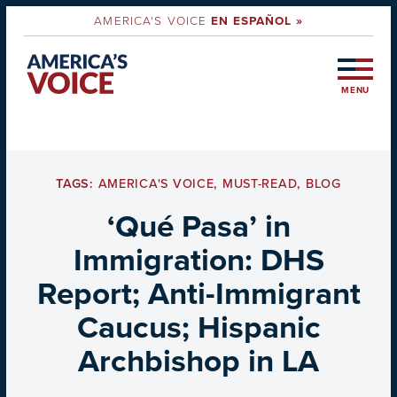
AMERICA'S VOICE
EN ESPAÑOL »
MENU
TAGS:
AMERICA'S VOICE
,
MUST-READ
,
BLOG
‘Qué Pasa’ in
Immigration: DHS
Report; Anti-Immigrant
Caucus; Hispanic
Archbishop in LA