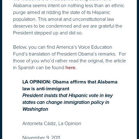
Alabama seems intent on nothing less than an ethnic
purge aimed at ridding the state of its Hispanic
population. This amoral and unconstitutional law
deserves to be condemned and we are grateful the
President stepped up and did so.
Below, you can find America’s Voice Education
Fund’s translation of President Obama’s remarks. For
those of you who’d rather read the original, the article
in Spanish can be found
here.
LA OPINION: Obama affirms that Alabama
law is anti-immigrant
President insists that Hispanic vote in key
states can change immigration policy in
Washington
Antonieta Cádiz, La Opinion
November 9, 2011