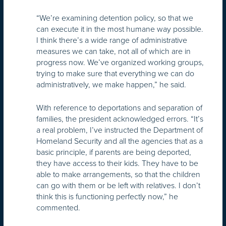
“We’re examining detention policy, so that we
can execute it in the most humane way possible.
I think there’s a wide range of administrative
measures we can take, not all of which are in
progress now. We’ve organized working groups,
trying to make sure that everything we can do
administratively, we make happen,” he said.
With reference to deportations and separation of
families, the president acknowledged errors. “It’s
a real problem, I’ve instructed the Department of
Homeland Security and all the agencies that as a
basic principle, if parents are being deported,
they have access to their kids. They have to be
able to make arrangements, so that the children
can go with them or be left with relatives. I don’t
think this is functioning perfectly now,” he
commented.