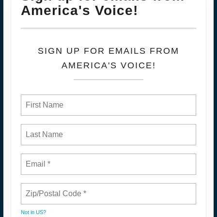
America's Voice!
SIGN UP FOR EMAILS FROM
AMERICA'S VOICE!
Not in
US
?