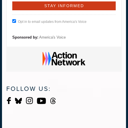
Opt in to email updates from America's Voice
Sponsored by:
America's Voice
FOLLOW US: