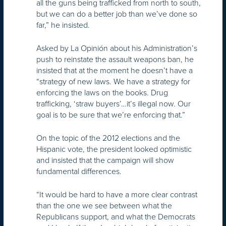
all the guns being trafficked from north to south,
but we can do a better job than we’ve done so
far,” he insisted.
Asked by La Opinión about his Administration’s
push to reinstate the assault weapons ban, he
insisted that at the moment he doesn’t have a
“strategy of new laws. We have a strategy for
enforcing the laws on the books. Drug
trafficking, ‘straw buyers’…it’s illegal now. Our
goal is to be sure that we’re enforcing that.”
On the topic of the 2012 elections and the
Hispanic vote, the president looked optimistic
and insisted that the campaign will show
fundamental differences.
“It would be hard to have a more clear contrast
than the one we see between what the
Republicans support, and what the Democrats