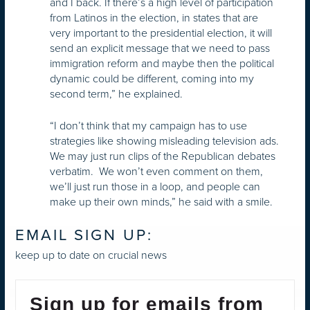
and I back. If there’s a high level of participation
from Latinos in the election, in states that are
very important to the presidential election, it will
send an explicit message that we need to pass
immigration reform and maybe then the political
dynamic could be different, coming into my
second term,” he explained.
“I don’t think that my campaign has to use
strategies like showing misleading television ads.
We may just run clips of the Republican debates
verbatim. We won’t even comment on them,
we’ll just run those in a loop, and people can
make up their own minds,” he said with a smile.
EMAIL SIGN UP:
keep up to date on crucial news
Sign up for emails from