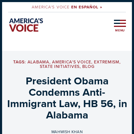
AMERICA'S VOICE
EN ESPAÑOL »
MENU
TAGS:
ALABAMA
,
AMERICA'S VOICE
,
EXTREMISM
,
STATE INITIATIVES
,
BLOG
President Obama
Condemns Anti-
Immigrant Law, HB 56, in
Alabama
BY
MAHWISH KHAN