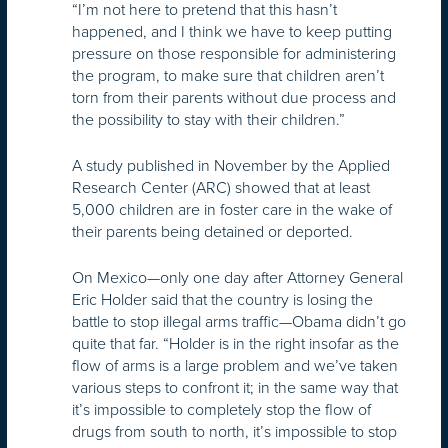
“I’m not here to pretend that this hasn’t
happened, and I think we have to keep putting
pressure on those responsible for administering
the program, to make sure that children aren’t
torn from their parents without due process and
the possibility to stay with their children.”
A study published in November by the Applied
Research Center (ARC) showed that at least
5,000 children are in foster care in the wake of
their parents being detained or deported.
On Mexico—only one day after Attorney General
Eric Holder said that the country is losing the
battle to stop illegal arms traffic—Obama didn’t go
quite that far. “Holder is in the right insofar as the
flow of arms is a large problem and we’ve taken
various steps to confront it; in the same way that
it’s impossible to completely stop the flow of
drugs from south to north, it’s impossible to stop