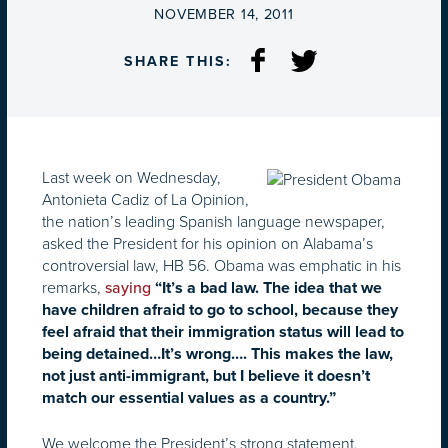
ON
NOVEMBER 14, 2011
SHARE THIS:
Last week on Wednesday,
Antonieta Cadiz of La Opinion,
the nation’s leading Spanish language newspaper,
asked the President for his opinion on Alabama’s
controversial law, HB 56. Obama was emphatic in his
remarks,
saying
“It’s a bad law. The idea that we
have children afraid to go to school, because they
feel afraid that their immigration status will lead to
being detained…It’s wrong…. This makes the law,
not just anti-immigrant, but I believe it doesn’t
match our essential values as a country.”
We welcome the President’s strong statement.