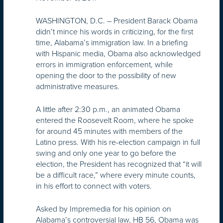
WASHINGTON, D.C. – President Barack Obama
didn’t mince his words in criticizing, for the first
time, Alabama’s immigration law. In a briefing
with Hispanic media, Obama also acknowledged
errors in immigration enforcement, while
opening the door to the possibility of new
administrative measures.
A little after 2:30 p.m., an animated Obama
entered the Roosevelt Room, where he spoke
for around 45 minutes with members of the
Latino press. With his re-election campaign in full
swing and only one year to go before the
election, the President has recognized that “it will
be a difficult race,” where every minute counts,
in his effort to connect with voters.
Asked by Impremedia for his opinion on
Alabama’s controversial law, HB 56, Obama was