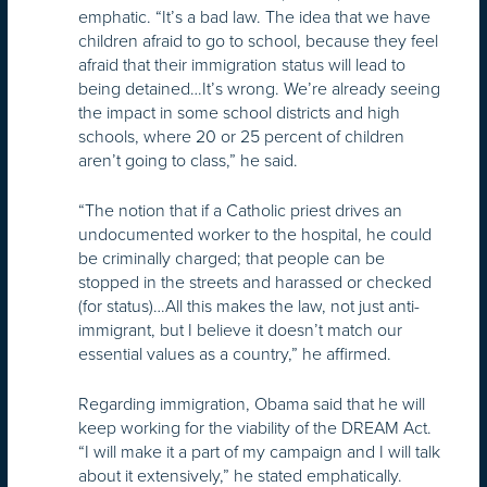
emphatic. “It’s a bad law. The idea that we have
children afraid to go to school, because they feel
afraid that their immigration status will lead to
being detained…It’s wrong. We’re already seeing
the impact in some school districts and high
schools, where 20 or 25 percent of children
aren’t going to class,” he said.
“The notion that if a Catholic priest drives an
undocumented worker to the hospital, he could
be criminally charged; that people can be
stopped in the streets and harassed or checked
(for status)…All this makes the law, not just anti-
immigrant, but I believe it doesn’t match our
essential values as a country,” he affirmed.
Regarding immigration, Obama said that he will
keep working for the viability of the DREAM Act.
“I will make it a part of my campaign and I will talk
about it extensively,” he stated emphatically.