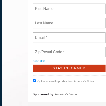
Not in
US
?
Opt in to email updates from America's Voice
Sponsored by:
America's Voice