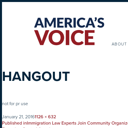
ABOUT
HANGOUT
not for pr use
on
Full
January 21, 2016
1126 × 632
POST
size
Published in
Immigration Law Experts Join Community Organiz