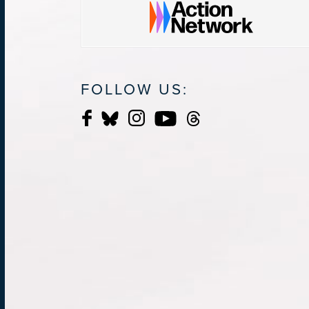
FOLLOW US: