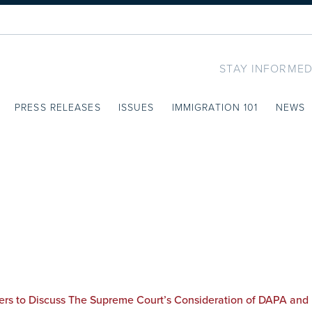
STAY INFORMED
PRESS RELEASES
ISSUES
IMMIGRATION 101
NEWS
ers to Discuss The Supreme Court’s Consideration of DAPA and