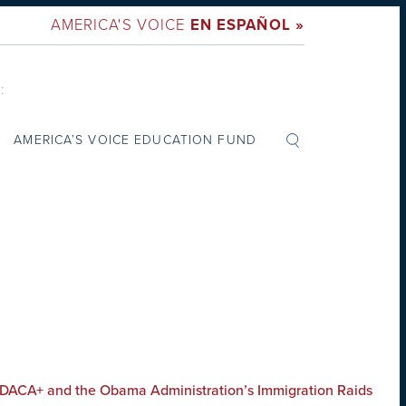
AMERICA'S VOICE
EN ESPAÑOL »
:
AMERICA’S VOICE EDUCATION FUND
 DACA+ and the Obama Administration’s Immigration Raids