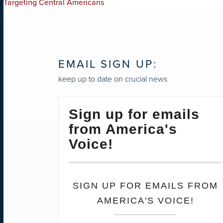
Targeting Central Americans
NAVIGATION
EMAIL SIGN UP:
keep up to date on crucial news
Sign up for emails
from America's
Voice!
SIGN UP FOR EMAILS FROM
AMERICA'S VOICE!