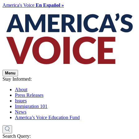
America's Voice
En Español »
Menu
Stay Informed:
About
Press Releases
Issues
Immigration 101
News
America’s Voice Education Fund
Search Query: