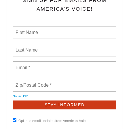
SIGN UP FOR EMAILS FROM
AMERICA'S VOICE!
Not in
US
?
Opt in to email updates from America's Voice