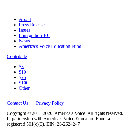
About
Press Releases
Issues
Immigration 101
News
America’s Voice Education Fund
Contribute
$3
$10
$25
$100
Other
Contact Us
|
Privacy Policy
Copyright © 2011-2026, America's Voice. All rights reserved.
In partnership with America's Voice Education Fund, a
registered 501(c)(3). EIN: 26-2624247