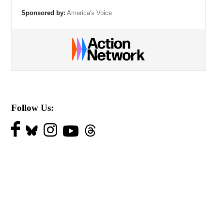
Sponsored by:
America's Voice
Follow Us: