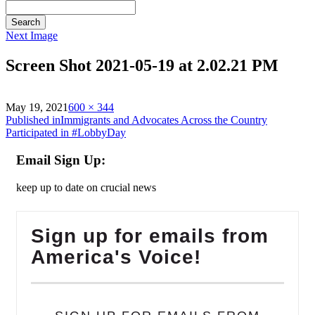
Search
Next Image
Screen Shot 2021-05-19 at 2.02.21 PM
on
Full
May 19, 2021
600 × 344
Post
size
Published in
Immigrants and Advocates Across the Country
Participated in #LobbyDay
navigation
Email Sign Up:
keep up to date on crucial news
Sign up for emails from
America's Voice!