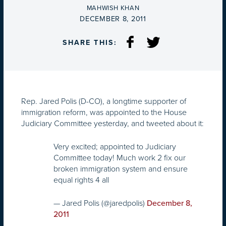
BY
MAHWISH KHAN
ON
DECEMBER 8, 2011
SHARE THIS:
Rep. Jared Polis (D-CO), a longtime supporter of
immigration reform, was appointed to the House
Judiciary Committee yesterday, and tweeted about it:
Very excited; appointed to Judiciary
Committee today! Much work 2 fix our
broken immigration system and ensure
equal rights 4 all
— Jared Polis (@jaredpolis)
December 8,
2011