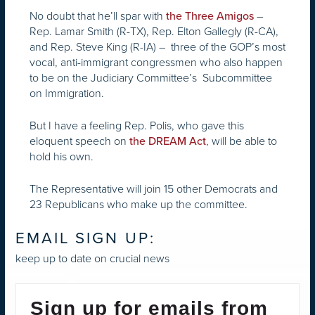
No doubt that he’ll spar with
–
the Three Amigos
Rep. Lamar Smith (R-TX), Rep. Elton Gallegly (R-CA),
and Rep. Steve King (R-IA) – three of the GOP’s most
vocal, anti-immigrant congressmen who also happen
to be on the Judiciary Committee’s Subcommittee
on Immigration.
But I have a feeling Rep. Polis, who gave this
eloquent speech on
, will be able to
the DREAM Act
hold his own.
The Representative will join 15 other Democrats and
23 Republicans who make up the committee.
EMAIL SIGN UP:
keep up to date on crucial news
Sign up for emails from