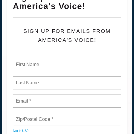
America's Voice!
SIGN UP FOR EMAILS FROM
AMERICA'S VOICE!
Not in
US
?