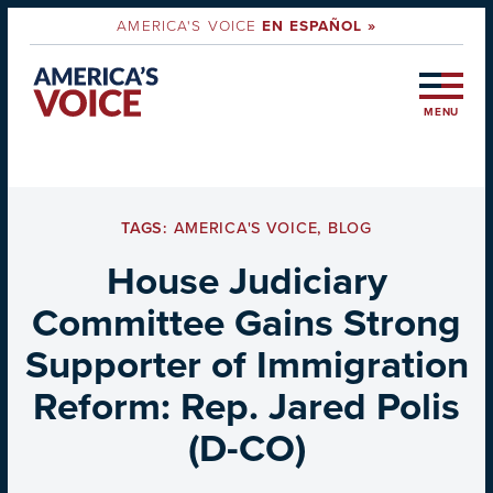
AMERICA'S VOICE
EN ESPAÑOL »
MENU
TAGS:
AMERICA'S VOICE
,
BLOG
House Judiciary
Committee Gains Strong
Supporter of Immigration
Reform: Rep. Jared Polis
(D-CO)