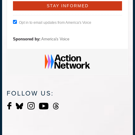
Opt in to email updates from America's Voice
Sponsored by:
America's Voice
FOLLOW US: