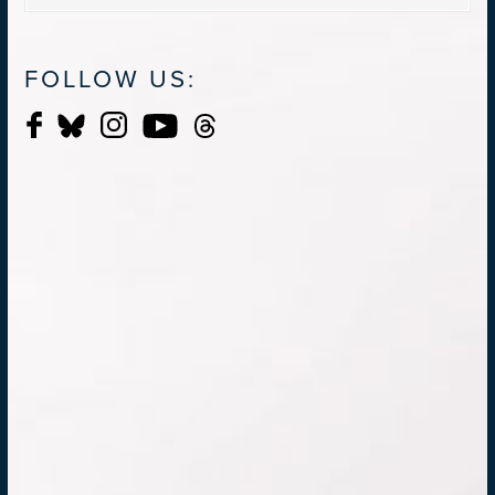
FOLLOW US: