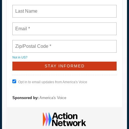
Not in
US
?
Opt in to email updates from America's Voice
Sponsored by:
America's Voice