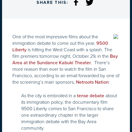
SHARE THIS:
One of the most impressive films about the
immigration debate to come out this year,
9500
is hitting the West Coast with a splash. The
Liberty
film premiers tomorrow night, October 29, in the
Bay
. There’s
Area at the Sundance Kabuki Theater
more reason than ever to watch the film in San
Francisco, according to an email forwarded by one of
the screening’s main sponsors,
:
Netroots Nation
As the city is embroiled in a
about
tense debate
its immigration policy, the documentary film
9500 Liberty comes to San Francisco to share
one extraordinary chapter in the larger
immigration debate with the Bay Area
community.