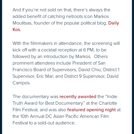
And if you’re not sold on that, there’s always the
added benefit of catching netroots icon Markos
Moulitsas, founder of the popular political blog,
Daily
.
Kos
With the filmmakers in attendance, the screening will
kick off with a cocktail reception at 6 PM, to be
followed by an introduction by Markos. Others
prominent attendees include President of San
Francisco Board of Supervisors, David Chiu; District 1
Supervisor, Eric Mar; and District 9 Supervisor, David
Campos.
The documentary was
the “Indie
recently awarded
Truth Award for Best Documentary” at the Charlotte
Film Festival, and was also
at
featured opening night
the 10th Annual DC Asian Pacific American Film
Festival to a sold-out audience.