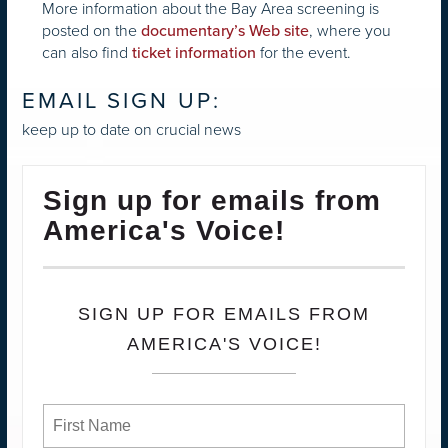
More information about the Bay Area screening is
posted on the
, where you
documentary’s Web site
can also find
for the event.
ticket information
EMAIL SIGN UP:
keep up to date on crucial news
Sign up for emails from
America's Voice!
SIGN UP FOR EMAILS FROM
AMERICA'S VOICE!