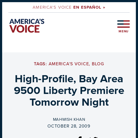
AMERICA'S VOICE
EN ESPAÑOL »
MENU
TAGS:
AMERICA'S VOICE
,
BLOG
High-Profile, Bay Area
9500 Liberty Premiere
Tomorrow Night
BY
MAHWISH KHAN
ON
OCTOBER 28, 2009