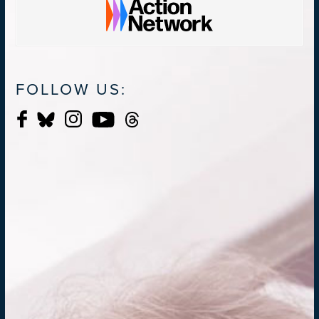
FOLLOW US: