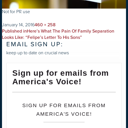
Not for PR use
on
Full
January 14, 2016
460 × 258
POST
size
Published in
Here’s What The Pain Of Family Separation
NAVIGATION
Looks Like: “Felipe’s Letter To His Sons”
EMAIL SIGN UP:
keep up to date on crucial news
Sign up for emails from
America's Voice!
SIGN UP FOR EMAILS FROM
AMERICA'S VOICE!