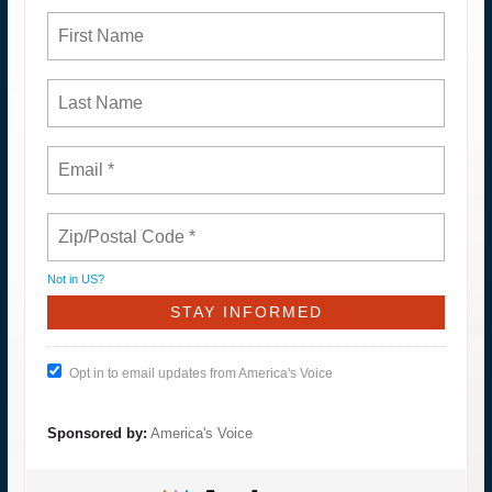
Not in
US
?
Opt in to email updates from America's Voice
Sponsored by:
America's Voice