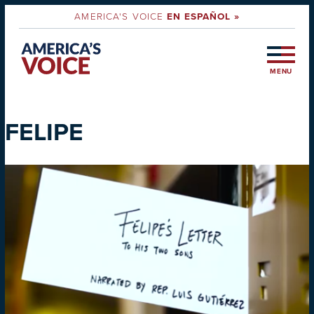
AMERICA'S VOICE
EN ESPAÑOL »
MENU
FELIPE