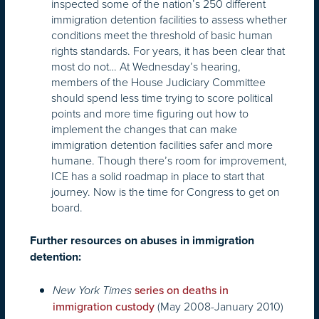
inspected some of the nation’s 250 different
immigration detention facilities to assess whether
conditions meet the threshold of basic human
rights standards. For years, it has been clear that
most do not… At Wednesday’s hearing,
members of the House Judiciary Committee
should spend less time trying to score political
points and more time figuring out how to
implement the changes that can make
immigration detention facilities safer and more
humane. Though there’s room for improvement,
ICE has a solid roadmap in place to start that
journey. Now is the time for Congress to get on
board.
Further resources on abuses in immigration
detention:
New York Times
series on deaths in
(May 2008-January 2010)
immigration custody