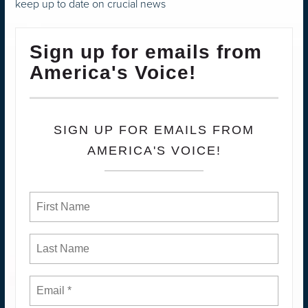
keep up to date on crucial news
Sign up for emails from
America's Voice!
SIGN UP FOR EMAILS FROM
AMERICA'S VOICE!