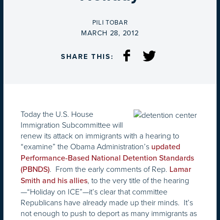
BY
PILI TOBAR
ON
MARCH 28, 2012
SHARE THIS:
Today the U.S. House
Immigration Subcommittee will
renew its attack on immigrants with a hearing to
“examine” the Obama Administration’s
updated
Performance-Based National Detention Standards
. From the early comments of Rep.
(PBNDS)
Lamar
, to the very title of the hearing
Smith and his allies
—“Holiday on ICE”—it’s clear that committee
Republicans have already made up their minds. It’s
not enough to push to deport as many immigrants as