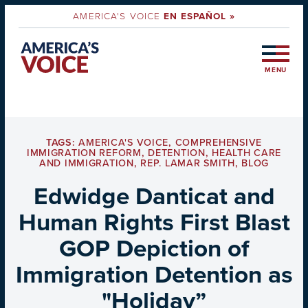
AMERICA'S VOICE
EN ESPAÑOL »
MENU
TAGS:
AMERICA'S VOICE
,
COMPREHENSIVE
IMMIGRATION REFORM
,
DETENTION
,
HEALTH CARE
AND IMMIGRATION
,
REP. LAMAR SMITH
,
BLOG
Edwidge Danticat and
Human Rights First Blast
GOP Depiction of
Immigration Detention as
"Holiday”