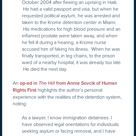
October 2004 after fleeing an uprising in Haiti.
He had a valid passport and visa, but when he
requested political asylum, he was arrested and
taken to the Krome detention center in Miami.
His medications for high blood pressure and an
inflamed prostate were taken away, and when
he fell ill during a hearing, a Krome nurse
accused him of faking his illness. When he was
finally transported, in leg chains, to the prison
ward of a nearby hospital, it was already too late.
He died the next day.
An
op-ed in
The Hill
from Annie Sovcik of Human
highlights the author’s personal
Rights First
experience with the realities of the detention system,
noting:
As a lawyer, I know immigration detainees. I
have observed legal orientations for individuals
seeking asylum or facing removal, and I have