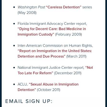
series
Washington Post
“Careless Detention”
(May 2008)
Florida Immigrant Advocacy Center report,
“Dying for Decent Care: Bad Medicine in
(February 2009)
Immigration Custody”
Inter-American Commission on Human Rights,
“Report on Immigration in the United States:
(March 2011)
Detention and Due Process”
National Immigrant Justice Center report,
“Not
(December 2011)
Too Late For Reform”
ACLU,
“Sexual Abuse in Immigration
(October 2011)
Detention”
EMAIL SIGN UP: