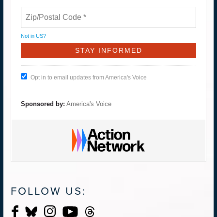
Not in
US
?
Opt in to email updates from America's Voice
Sponsored by:
America's Voice
FOLLOW US: