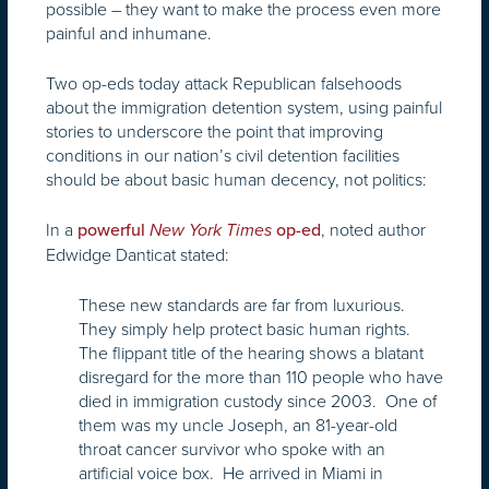
possible – they want to make the process even more
painful and inhumane.
Two op-eds today attack Republican falsehoods
about the immigration detention system, using painful
stories to underscore the point that improving
conditions in our nation’s civil detention facilities
should be about basic human decency, not politics:
In a
, noted author
powerful
New York Times
op-ed
Edwidge Danticat stated:
These new standards are far from luxurious.
They simply help protect basic human rights.
The flippant title of the hearing shows a blatant
disregard for the more than 110 people who have
died in immigration custody since 2003. One of
them was my uncle Joseph, an 81-year-old
throat cancer survivor who spoke with an
artificial voice box. He arrived in Miami in