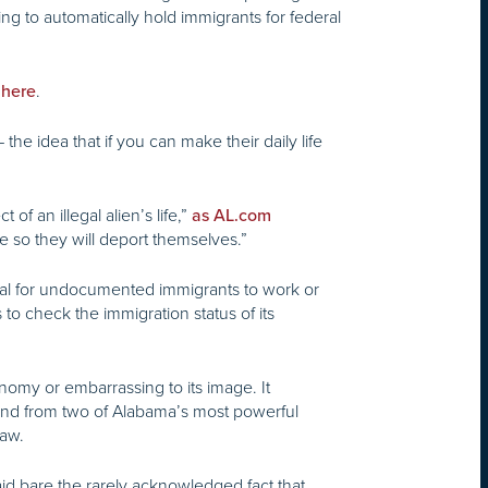
g to automatically hold immigrants for federal
.
 here
e idea that if you can make their daily life
f an illegal alien’s life,”
as AL.com
re so they will deport themselves.”
egal for undocumented immigrants to work or
 to check the immigration status of its
omy or embarrassing to its image. It
, and from two of Alabama’s most powerful
law.
aid bare the rarely acknowledged fact that