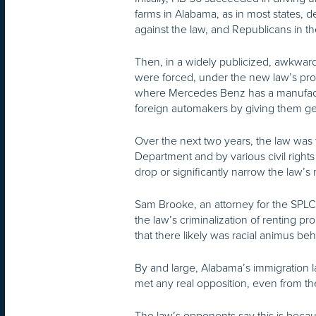
farms in Alabama, as in most states,
against the law, and Republicans in t
Then, in a widely publicized, awkwar
were forced, under the new law’s pro
where Mercedes Benz has a manufactur
foreign automakers by giving them ge
Over the next two years, the law was t
Department and by various civil right
drop or significantly narrow the law’
Sam Brooke, an attorney for the SPLC,
the law’s criminalization of renting
that there likely was racial animus beh
By and large, Alabama’s immigration 
met any real opposition, even from th
The law’s opponents say this is beca