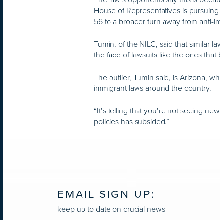
House of Representatives is pursuing si
56 to a broader turn away from anti-im
Tumin, of the NILC, said that similar 
the face of lawsuits like the ones th
The outlier, Tumin said, is Arizona, wh
immigrant laws around the country.
“It’s telling that you’re not seeing n
policies has subsided.”
EMAIL SIGN UP:
keep up to date on crucial news