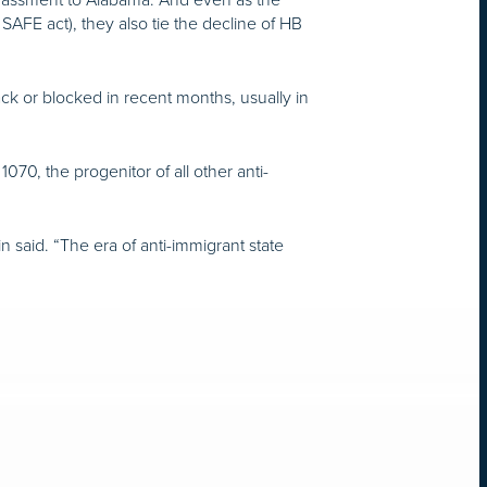
 SAFE act), they also tie the decline of HB
.
ack or blocked in recent months, usually in
070, the progenitor of all other anti-
n said. “The era of anti-immigrant state