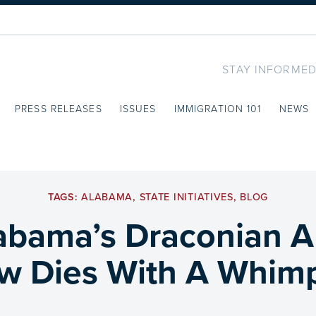
STAY INFORMED
PRESS RELEASES
ISSUES
IMMIGRATION 101
NEWS
TAGS:
ALABAMA
,
STATE INITIATIVES
,
BLOG
abama’s Draconian A
w Dies With A Whim