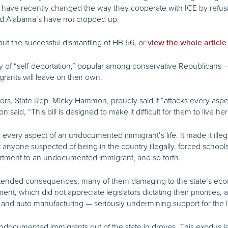
have recently changed the way they cooperate with ICE by refusin
nd Alabama’s have not cropped up.
ut the successful dismantling of HB 56, or
view the whole article
of “self-deportation,” popular among conservative Republicans — th
ants will leave on their own.
rs, State Rep. Micky Hammon, proudly said it “attacks every aspect o
said, “This bill is designed to make it difficult for them to live he
y every aspect of an undocumented immigrant’s life. It made it ill
t anyone suspected of being in the country illegally, forced schools
apartment to an undocumented immigrant, and so forth.
intended consequences, many of them damaging to the state’s econ
nt, which did not appreciate legislators dictating their priorities
 and auto manufacturing — seriously undermining support for the 
 undocumented immigrants out of the state in droves. This exodus l