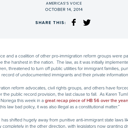
BY
AMERICAS'S VOICE
ON
OCTOBER 14, 2014
SHARE THIS:
ce and a coalition of other pro-immigration reform groups were par
 the harshest in the nation. The law, as it was initially implemented
ren, threatened to turn off public utilities for immigrant families, 
 record of undocumented immigrants and their private information 
gration reform advocates, civil rights groups, and others have forc
ver the public record provision, the last clause to fall. As Karen Tu
 Noriega this week in a
great recap piece of HB 56 over the year
is law bad policy, it was also illegal as a constitutional matter.”
e has shifted hugely away from punitive anti-immigrant state laws 
completely in the other direction, with legislators now granting dr