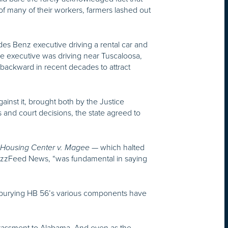
 many of their workers, farmers lashed out
es Benz executive driving a rental car and
e executive was driving near Tuscaloosa,
ackward in recent decades to attract
ainst it, brought both by the Justice
 and court decisions, the state agreed to
— which halted
 Housing Center v. Magee
 BuzzFeed News, “was fundamental in saying
s burying HB 56’s various components have
rrassment to Alabama. And even as the