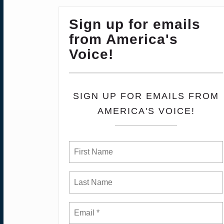
Sign up for emails
from America's
Voice!
SIGN UP FOR EMAILS FROM
AMERICA'S VOICE!