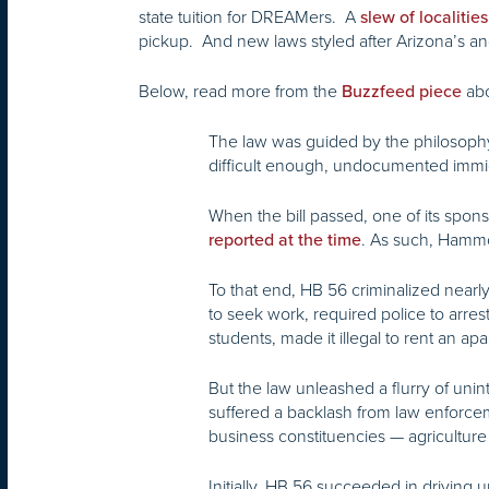
state tuition for DREAMers. A
slew of localities
pickup. And new laws styled after Arizona’s a
Below, read more from the
abo
Buzzfeed piece
The law was guided by the philosophy 
difficult enough, undocumented immigr
When the bill passed, one of its sponso
. As such, Hammon 
reported at the time
To that end, HB 56 criminalized nearl
to seek work, required police to arres
students, made it illegal to rent an 
But the law unleashed a flurry of un
suffered a backlash from law enforceme
business constituencies — agriculture
Initially, HB 56 succeeded in driving