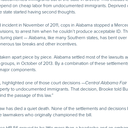
 depend on cheap labor from undocumented immigrants. Deprived of
he state started having second thoughts.
d incident in November of 2011, cops in Alabama stopped a Merced
visions, to arrest him when he couldn’t produce acceptable ID. Th
ing plant — Alabama, like many Southern states, has bent over b
nerous tax breaks and other incentives.
aken apart piece by piece. Alabama settled most of the lawsuits ag
s groups, in October of 2013. By a combination of these settlements
s major components.
 highlighted one of those court decisions —
Central Alabama Fair
 property to undocumented immigrants. That decision, Brooke told
ind the passage of this law.”
law has died a quiet death. None of the settlements and decision
e lawmakers who originally championed the bill.
use HB 56 proved to be little more than a headache and an emba