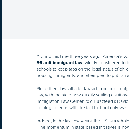
Around this time three years ago, America’s Voi
, widely considered to be
56 anti-immigrant law
schools to keep tabs on the legal status of child
housing immigrants, and attempted to publish a
Since then, lawsuit after lawsuit from pro-immi
law, with the state now quietly settling a suit o
Immigration Law Center, told Buzzfeed’s David
coming to terms with the fact that not only was th
Indeed, in the last few years, the US as a whol
The momentum in state-based initiatives is now 