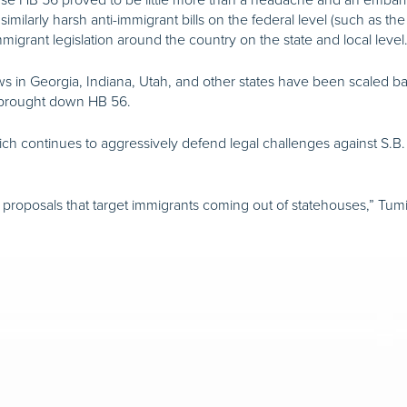
milarly harsh anti-immigrant bills on the federal level (such as the
migrant legislation around the country on the state and local level
laws in Georgia, Indiana, Utah, and other states have been scaled b
at brought down HB 56.
ich continues to aggressively defend legal challenges against S.B. 1
ew proposals that target immigrants coming out of statehouses,” Tumi