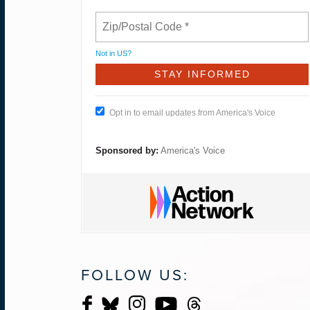
Not in
US
?
Opt in to email updates from America's Voice
Sponsored by:
America's Voice
FOLLOW US: