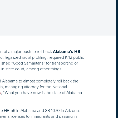
t of a major push to roll back
Alabama’s HB
, legalized racial profiling, required K-12 public
punished “Good Samaritans” for transporting or
in state court, among other things.
ed Alabama to almost completely roll back the
mlin, managing attorney for the National
, “What you have now is the state of Alabama
s
like HB 56 in Alabama and SB 1070 in Arizona.
iver’s licenses to immigrants and passing in-