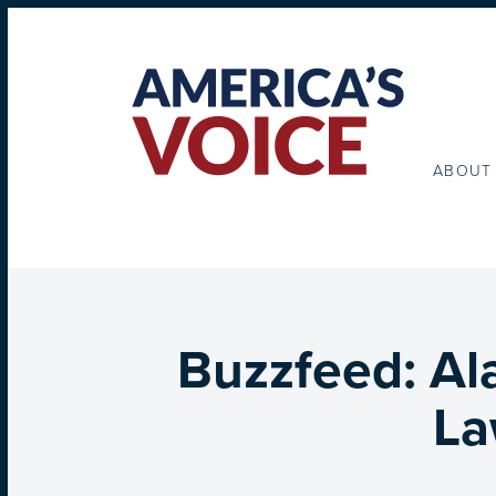
ABOUT
Buzzfeed: Al
La