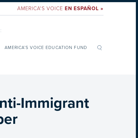
AMERICA'S VOICE
EN ESPAÑOL »
:
AMERICA’S VOICE EDUCATION FUND
nti-Immigrant
per