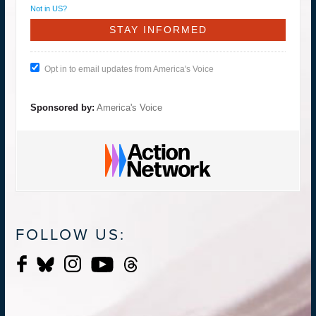
Not in
US
?
Opt in to email updates from America's Voice
Sponsored by:
America's Voice
FOLLOW US: