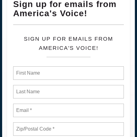
Sign up for emails from
America's Voice!
SIGN UP FOR EMAILS FROM
AMERICA'S VOICE!