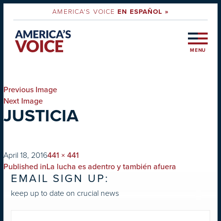
AMERICA'S VOICE
EN ESPAÑOL »
MENU
Previous Image
Next Image
JUSTICIA
on
Full
April 18, 2016
441 × 441
POST
size
Published in
La lucha es adentro y también afuera
EMAIL SIGN UP:
NAVIGATION
keep up to date on crucial news