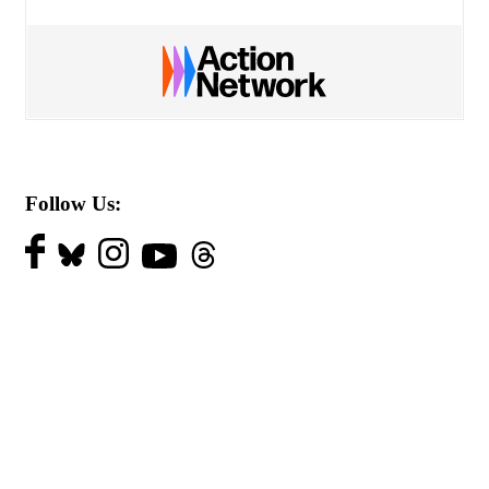
Follow Us: