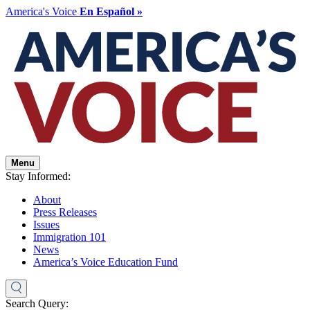
America's Voice
En Español »
Menu
Stay Informed:
About
Press Releases
Issues
Immigration 101
News
America’s Voice Education Fund
Search Query: