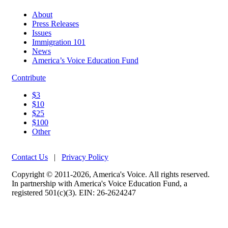
About
Press Releases
Issues
Immigration 101
News
America’s Voice Education Fund
Contribute
$3
$10
$25
$100
Other
Contact Us
|
Privacy Policy
Copyright © 2011-2026, America's Voice. All rights reserved.
In partnership with America's Voice Education Fund, a
registered 501(c)(3). EIN: 26-2624247