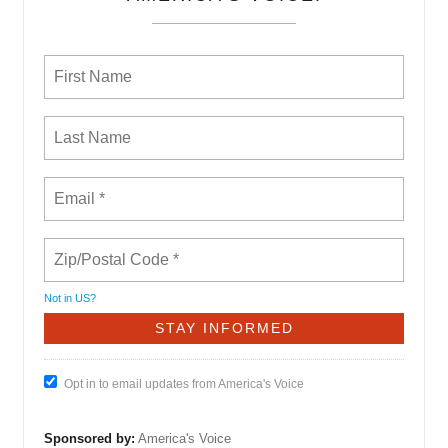
Not in
US
?
Opt in to email updates from America's Voice
Sponsored by:
America's Voice