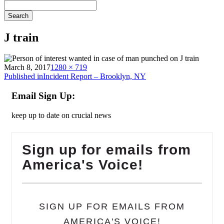
Search
J train
on
Full
March 8, 2017
1280 × 719
Post
size
Published in
Incident Report – Brooklyn, NY
navigation
Email Sign Up:
keep up to date on crucial news
Sign up for emails from
America's Voice!
SIGN UP FOR EMAILS FROM
AMERICA'S VOICE!