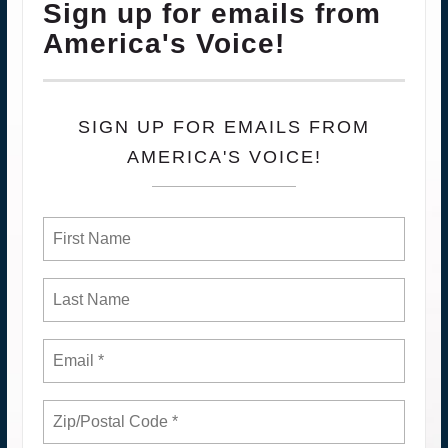
Sign up for emails from
America's Voice!
SIGN UP FOR EMAILS FROM
AMERICA'S VOICE!