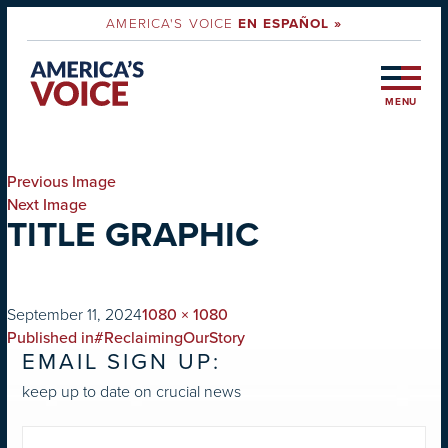
AMERICA'S VOICE
EN ESPAÑOL »
MENU
Previous Image
Next Image
TITLE GRAPHIC
on
Full
September 11, 2024
1080 × 1080
POST
size
Published in
#ReclaimingOurStory
EMAIL SIGN UP:
NAVIGATION
keep up to date on crucial news