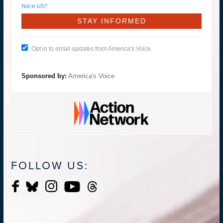
Not in
US
?
Opt in to email updates from America's Voice
Sponsored by:
America's Voice
FOLLOW US: