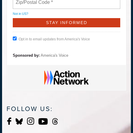
Not in
US
?
Opt in to email updates from America's Voice
Sponsored by:
America's Voice
FOLLOW US: