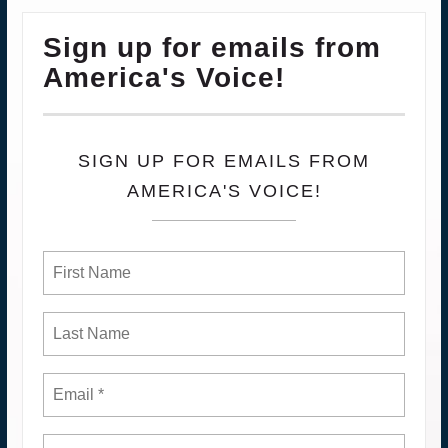
Sign up for emails from
America's Voice!
SIGN UP FOR EMAILS FROM
AMERICA'S VOICE!