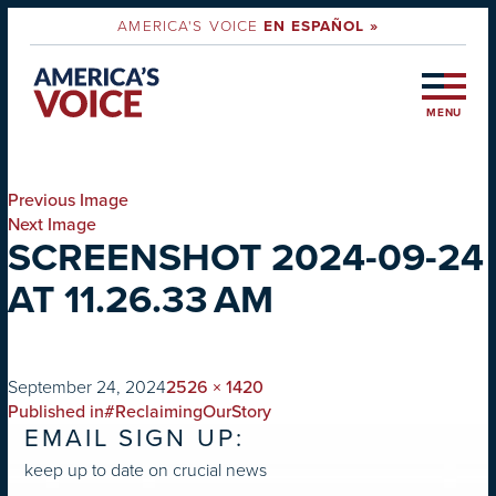
AMERICA'S VOICE
EN ESPAÑOL »
MENU
Previous Image
Next Image
SCREENSHOT 2024-09-24
AT 11.26.33 AM
on
Full
September 24, 2024
2526 × 1420
POST
size
Published in
#ReclaimingOurStory
EMAIL SIGN UP:
NAVIGATION
keep up to date on crucial news