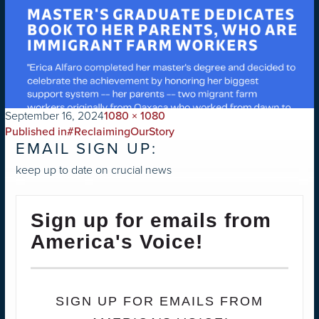
on
Full
September 16, 2024
1080 × 1080
POST
size
Published in
#ReclaimingOurStory
EMAIL SIGN UP:
NAVIGATION
keep up to date on crucial news
Sign up for emails from
America's Voice!
SIGN UP FOR EMAILS FROM