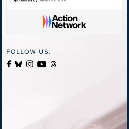
Sponsored by:
America's Voice
FOLLOW US: