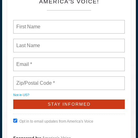
AMERICA'S VOICE!
Not in
US
?
Opt in to email updates from America's Voice