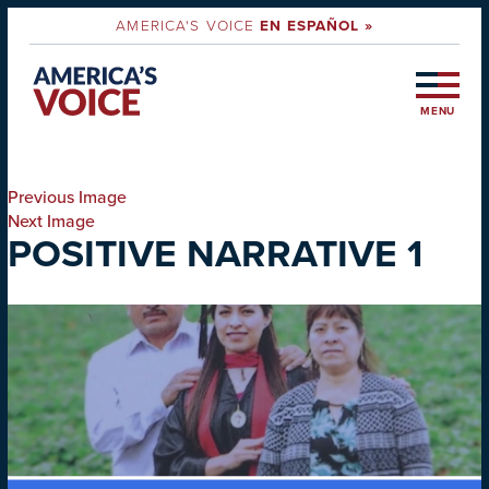
AMERICA'S VOICE
EN ESPAÑOL »
MENU
Previous Image
Next Image
POSITIVE NARRATIVE 1