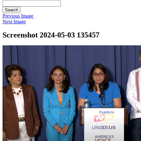
Search
Previous Image
Next Image
Screenshot 2024-05-03 135457