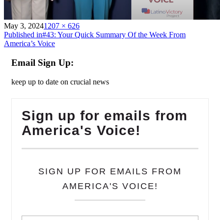
on
Full
May 3, 2024
1207 × 626
Post
size
Published in
#43: Your Quick Summary Of the Week From
America’s Voice
navigation
Email Sign Up:
keep up to date on crucial news
Sign up for emails from
America's Voice!
SIGN UP FOR EMAILS FROM
AMERICA'S VOICE!