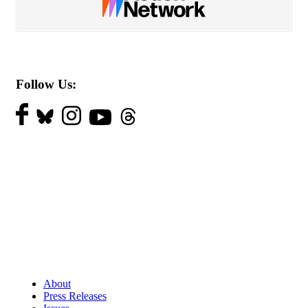
Follow Us:
About
Press Releases