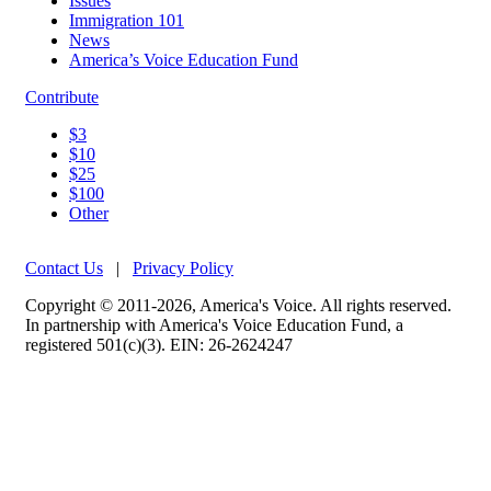
Issues
Immigration 101
News
America’s Voice Education Fund
Contribute
$3
$10
$25
$100
Other
Contact Us
|
Privacy Policy
Copyright © 2011-2026, America's Voice. All rights reserved.
In partnership with America's Voice Education Fund, a
registered 501(c)(3). EIN: 26-2624247