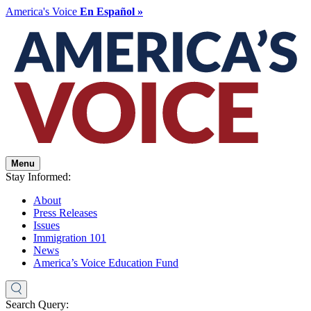
America's Voice
En Español »
Menu
Stay Informed:
About
Press Releases
Issues
Immigration 101
News
America’s Voice Education Fund
Search Query: