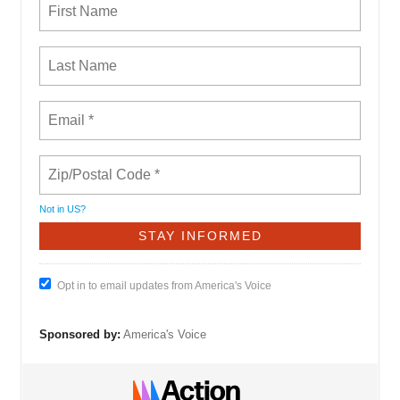
Not in
US
?
Opt in to email updates from America's Voice
Sponsored by:
America's Voice