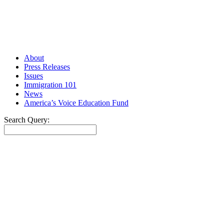
About
Press Releases
Issues
Immigration 101
News
America’s Voice Education Fund
Search Query:
Search