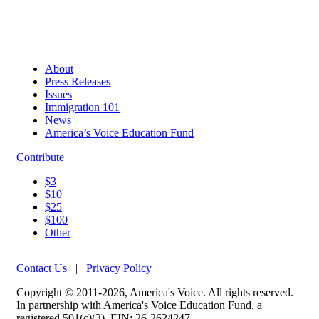
About
Press Releases
Issues
Immigration 101
News
America’s Voice Education Fund
Contribute
$3
$10
$25
$100
Other
Contact Us
|
Privacy Policy
Copyright © 2011-2026, America's Voice. All rights reserved.
In partnership with America's Voice Education Fund, a
registered 501(c)(3). EIN: 26-2624247