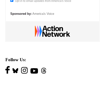
Opt in to email updates from America's Voice
Sponsored by:
America's Voice
Follow Us: