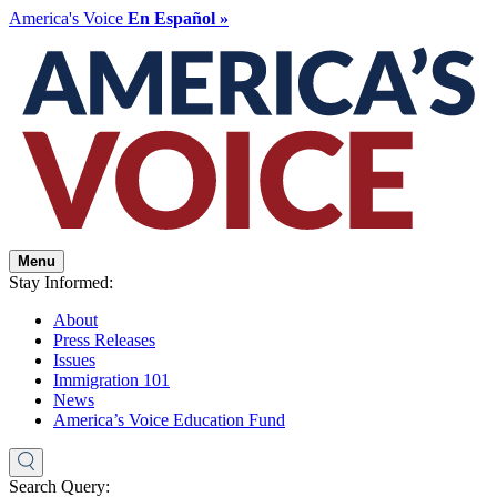
America's Voice
En Español »
Menu
Stay Informed:
About
Press Releases
Issues
Immigration 101
News
America’s Voice Education Fund
Search Query: