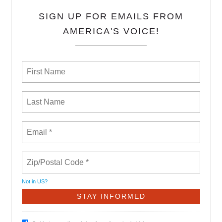
SIGN UP FOR EMAILS FROM
AMERICA'S VOICE!
Not in
US
?