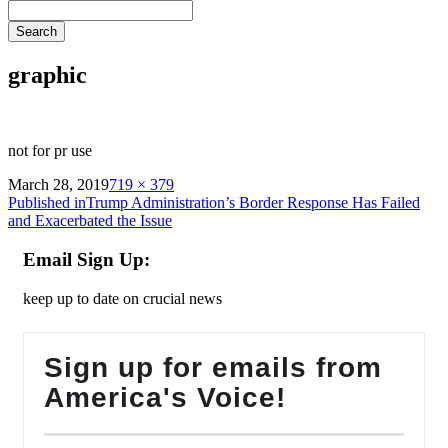
Search
graphic
not for pr use
on
Full
March 28, 2019
719 × 379
Post
size
Published in
Trump Administration’s Border Response Has Failed
and Exacerbated the Issue
navigation
Email Sign Up:
keep up to date on crucial news
Sign up for emails from
America's Voice!