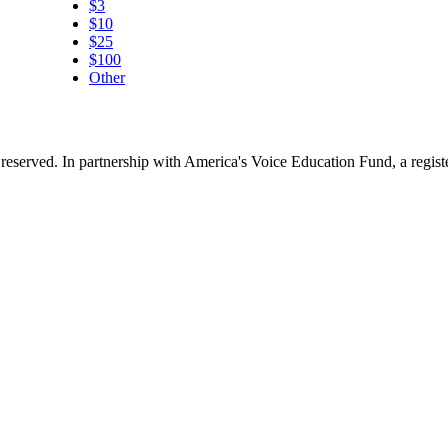
$3
$10
$25
$100
Other
reserved. In partnership with America's Voice Education Fund, a regis