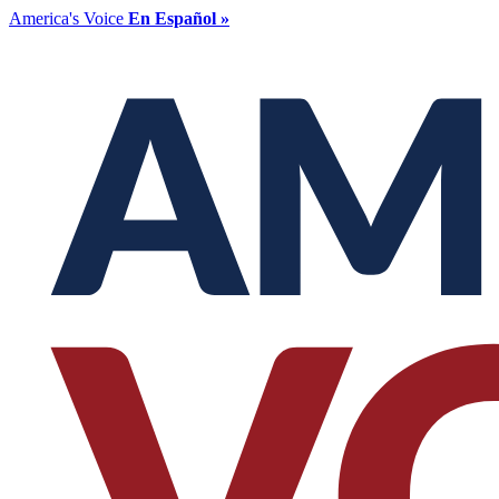
America's Voice
En Español »