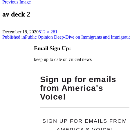
Previous Image
av deck 2
on
Full
December 18, 2020
512 × 261
Post
size
Published in
Public Opinion Deep-Dive on Immigrants and Immigrati
navigation
Email Sign Up:
keep up to date on crucial news
Sign up for emails
from America's
Voice!
SIGN UP FOR EMAILS FROM
AMERICA'S VOICE!