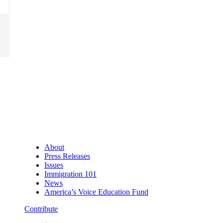
About
Press Releases
Issues
Immigration 101
News
America’s Voice Education Fund
Contribute