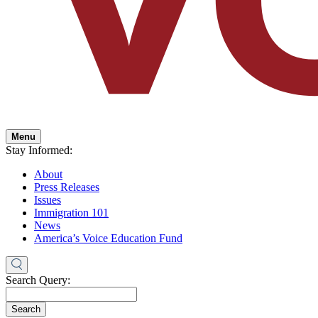
Menu
Stay Informed:
About
Press Releases
Issues
Immigration 101
News
America’s Voice Education Fund
Search Query:
Search