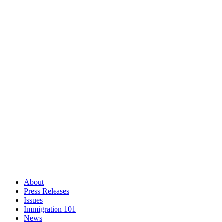
About
Press Releases
Issues
Immigration 101
News