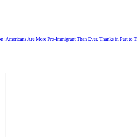
on: Americans Are More Pro-Immigrant Than Ever, Thanks in Part to 