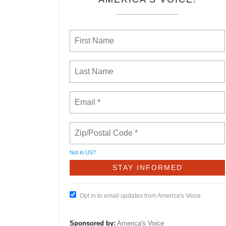
Not in
US
?
Opt in to email updates from America's Voice
Sponsored by:
America's Voice