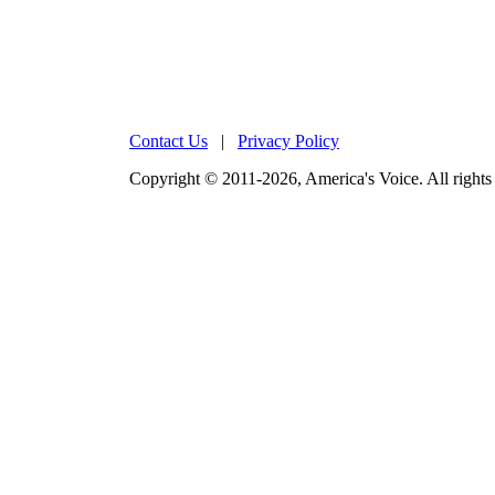
Contact Us
|
Privacy Policy
Copyright © 2011-2026, America's Voice. All rights 