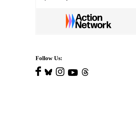
Follow Us: