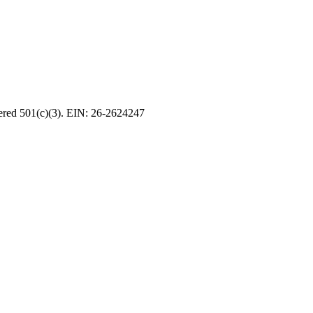
tered 501(c)(3). EIN: 26-2624247