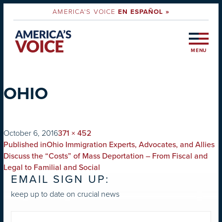
AMERICA'S VOICE
EN ESPAÑOL »
MENU
OHIO
on
Full
October 6, 2016
371 × 452
POST
size
Published in
Ohio Immigration Experts, Advocates, and Allies
NAVIGATION
Discuss the “Costs” of Mass Deportation – From Fiscal and
Legal to Familial and Social
EMAIL SIGN UP:
keep up to date on crucial news