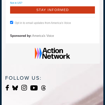
Not in
US
?
Opt in to email updates from America's Voice
Sponsored by:
America's Voice
FOLLOW US: