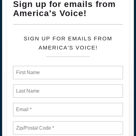
Sign up for emails from
America's Voice!
SIGN UP FOR EMAILS FROM
AMERICA'S VOICE!