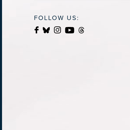
FOLLOW US: