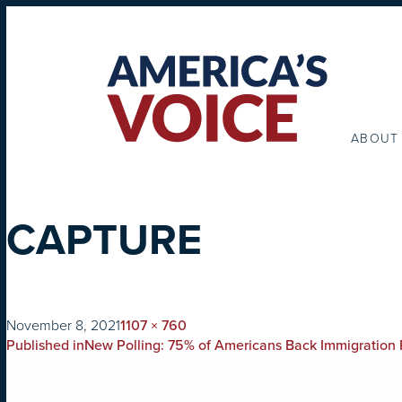
ABOUT
CAPTURE
on
Full
November 8, 2021
1107 × 760
POST
size
Published in
New Polling: 75% of Americans Back Immigration R
NAVIGATION