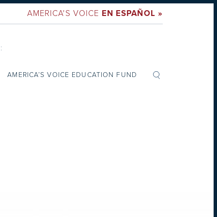
AMERICA'S VOICE
EN ESPAÑOL »
:
AMERICA’S VOICE EDUCATION FUND