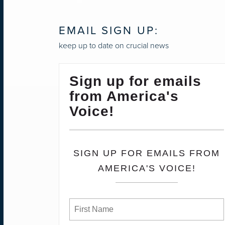
EMAIL SIGN UP:
keep up to date on crucial news
Sign up for emails
from America's
Voice!
SIGN UP FOR EMAILS FROM
AMERICA'S VOICE!