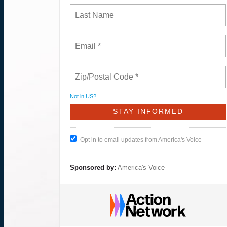
Not in
US
?
Opt in to email updates from America's Voice
Sponsored by:
America's Voice