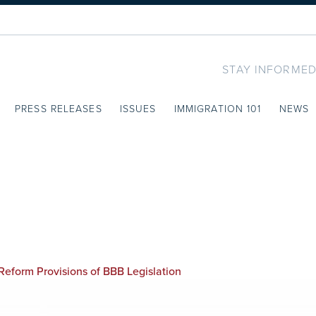
STAY INFORMED
PRESS RELEASES
ISSUES
IMMIGRATION 101
NEWS
eform Provisions of BBB Legislation