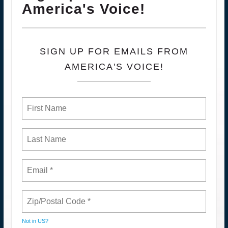
America's Voice!
SIGN UP FOR EMAILS FROM
AMERICA'S VOICE!
Not in
US
?