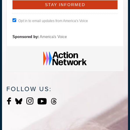
Opt in to email updates from America's Voice
Sponsored by:
America's Voice
FOLLOW US: