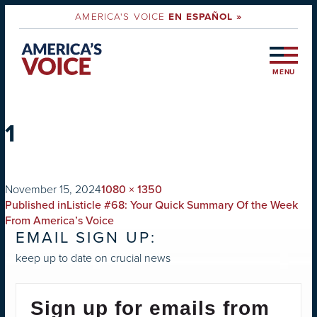
AMERICA'S VOICE
EN ESPAÑOL »
MENU
1
on
Full
November 15, 2024
1080 × 1350
POST
size
Published in
Listicle #68: Your Quick Summary Of the Week
NAVIGATION
From America’s Voice
EMAIL SIGN UP:
keep up to date on crucial news
Sign up for emails from