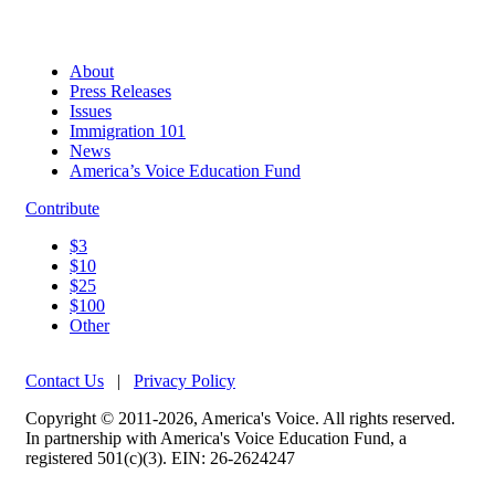
About
Press Releases
Issues
Immigration 101
News
America’s Voice Education Fund
Contribute
$3
$10
$25
$100
Other
Contact Us
|
Privacy Policy
Copyright © 2011-2026, America's Voice. All rights reserved.
In partnership with America's Voice Education Fund, a
registered 501(c)(3). EIN: 26-2624247