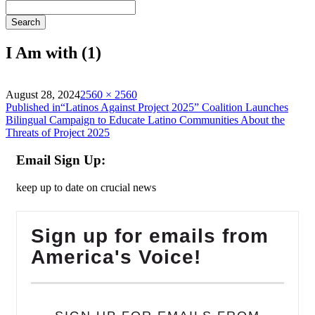
Search
I Am with (1)
on
Full
August 28, 2024
2560 × 2560
Post
size
Published in
“Latinos Against Project 2025” Coalition Launches
Bilingual Campaign to Educate Latino Communities About the
navigation
Threats of Project 2025
Email Sign Up:
keep up to date on crucial news
Sign up for emails from
America's Voice!