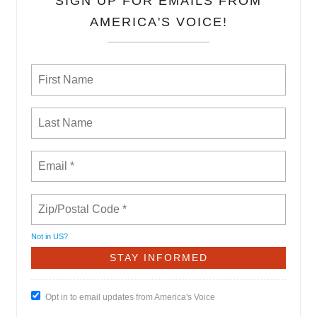
SIGN UP FOR EMAILS FROM
AMERICA'S VOICE!
Not in
US
?
Opt in to email updates from America's Voice