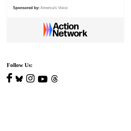
Sponsored by:
America's Voice
Follow Us: