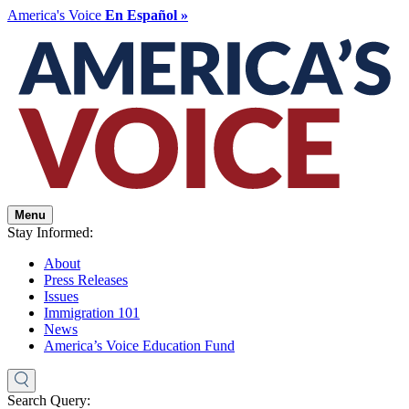
America's Voice
En Español »
Menu
Stay Informed:
About
Press Releases
Issues
Immigration 101
News
America’s Voice Education Fund
Search Query: