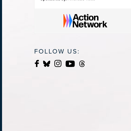
FOLLOW US: