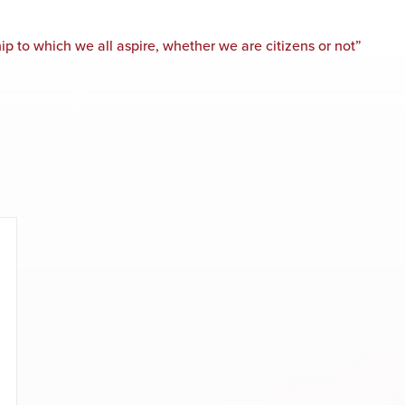
p to which we all aspire, whether we are citizens or not”