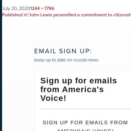
on
Full
July 20, 2020
1244 × 1796
POST
size
Published in
“John Lewis personified a commitment to citizenshi
NAVIGATION
EMAIL SIGN UP:
keep up to date on crucial news
Sign up for emails
from America's
Voice!
SIGN UP FOR EMAILS FROM