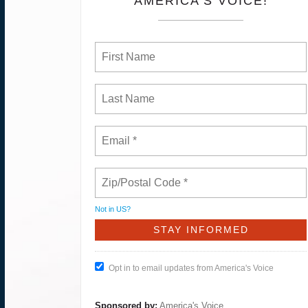
AMERICA'S VOICE!
Not in
US
?
Opt in to email updates from America's Voice
Sponsored by:
America's Voice