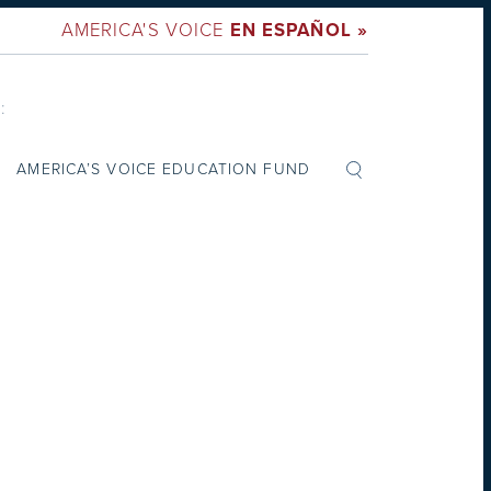
AMERICA'S VOICE
EN ESPAÑOL »
:
AMERICA’S VOICE EDUCATION FUND