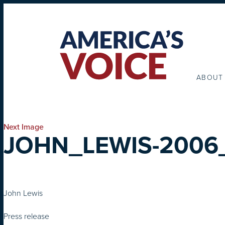
ABOUT
Next Image
JOHN_LEWIS-2006
John Lewis
Press release