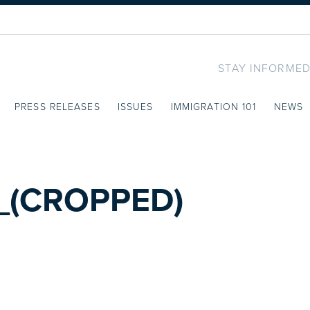
STAY INFORMED
PRESS RELEASES
ISSUES
IMMIGRATION 101
NEWS
_(CROPPED)