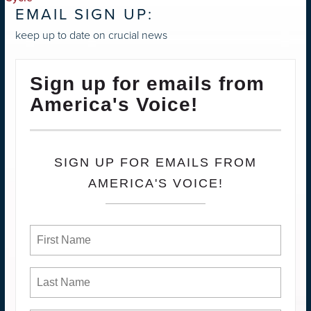
EMAIL SIGN UP:
keep up to date on crucial news
Sign up for emails from
America's Voice!
SIGN UP FOR EMAILS FROM
AMERICA'S VOICE!