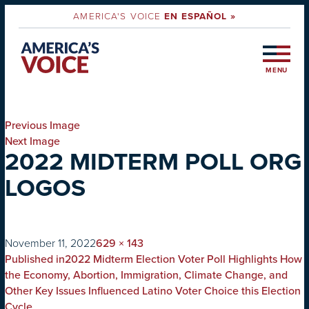
AMERICA'S VOICE
EN ESPAÑOL »
MENU
Previous Image
Next Image
2022 MIDTERM POLL ORG
LOGOS
on
Full
November 11, 2022
629 × 143
POST
size
Published in
2022 Midterm Election Voter Poll Highlights How
NAVIGATION
the Economy, Abortion, Immigration, Climate Change, and
Other Key Issues Influenced Latino Voter Choice this Election
Cycle