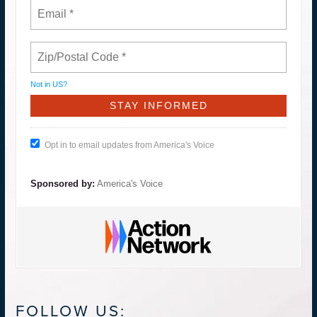
Not in
US
?
Opt in to email updates from America's Voice
Sponsored by:
America's Voice
FOLLOW US: