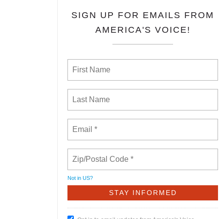
SIGN UP FOR EMAILS FROM
AMERICA'S VOICE!
Not in
US
?