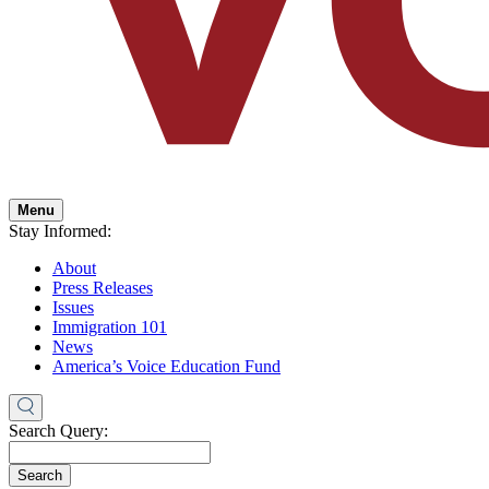
Menu
Stay Informed:
About
Press Releases
Issues
Immigration 101
News
America’s Voice Education Fund
Search Query:
Search