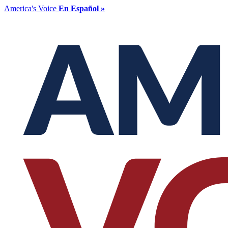
America's Voice
En Español »