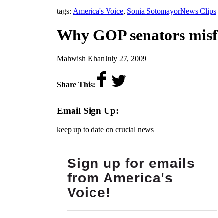
,
tags:
America's Voice
,
Sonia Sotomayor
News Clips
Why GOP senators misfi
by
on
Mahwish Khan
July 27, 2009
Share This:
Email Sign Up:
keep up to date on crucial news
Sign up for emails
from America's
Voice!