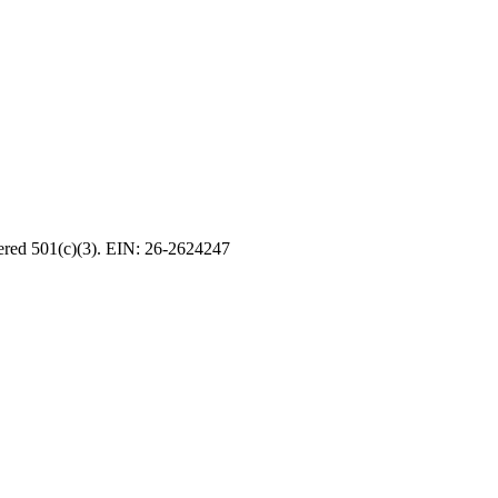
tered 501(c)(3). EIN: 26-2624247