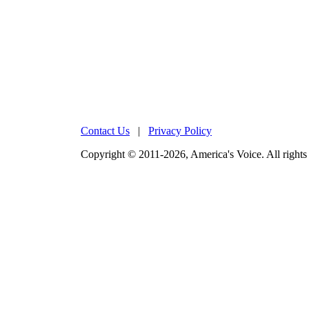
Contact Us
|
Privacy Policy
Copyright © 2011-2026, America's Voice. All rights 