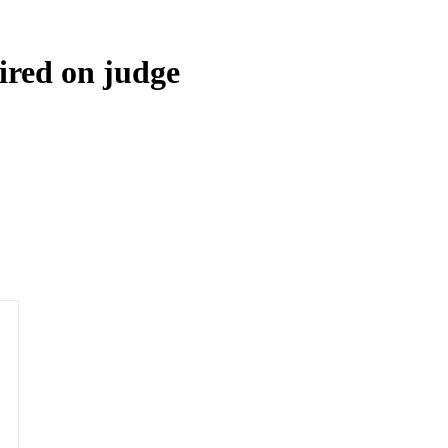
red on judge