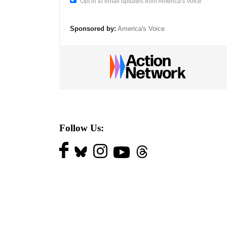
Opt in to email updates from America's Voice
Sponsored by:
America's Voice
Follow Us: