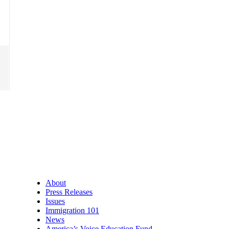
About
Press Releases
Issues
Immigration 101
News
America’s Voice Education Fund