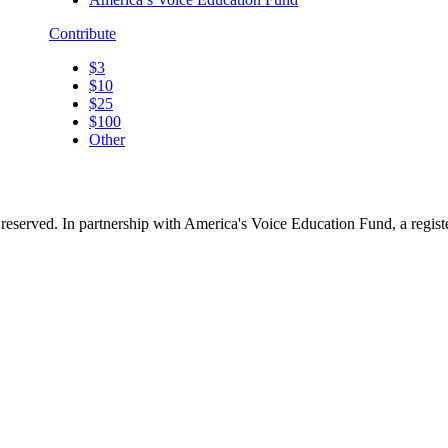
Contribute
$3
$10
$25
$100
Other
reserved. In partnership with America's Voice Education Fund, a regis