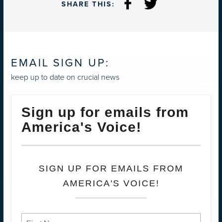
SHARE THIS:
EMAIL SIGN UP:
keep up to date on crucial news
Sign up for emails from
America's Voice!
SIGN UP FOR EMAILS FROM
AMERICA'S VOICE!