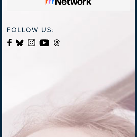
FOLLOW US: