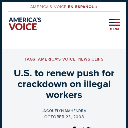
AMERICA'S VOICE
EN ESPAÑOL »
MENU
TAGS:
AMERICA'S VOICE
,
NEWS CLIPS
U.S. to renew push for
crackdown on illegal
workers
BY
JACQUELYN MAHENDRA
ON
OCTOBER 23, 2008