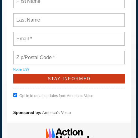
Not in
US
?
Opt in to email updates from America's Voice
Sponsored by:
America's Voice