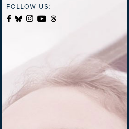
FOLLOW US: