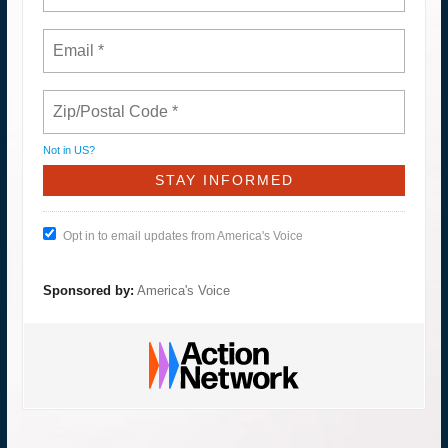
Not in
US
?
Opt in to email updates from America's Voice
Sponsored by:
America's Voice