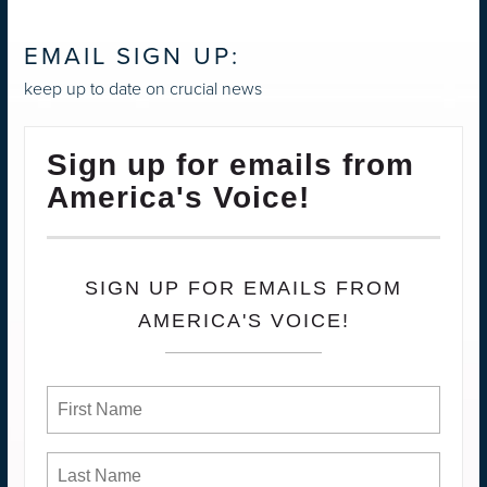
EMAIL SIGN UP:
keep up to date on crucial news
Sign up for emails from
America's Voice!
SIGN UP FOR EMAILS FROM
AMERICA'S VOICE!