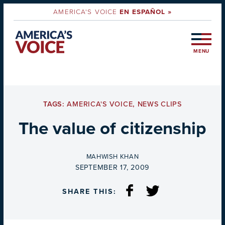
AMERICA'S VOICE
EN ESPAÑOL »
MENU
TAGS:
AMERICA'S VOICE
,
NEWS CLIPS
The value of citizenship
BY
MAHWISH KHAN
ON
SEPTEMBER 17, 2009
SHARE THIS: