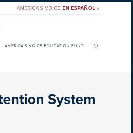
AMERICA'S VOICE
EN ESPAÑOL »
:
AMERICA’S VOICE EDUCATION FUND
etention System