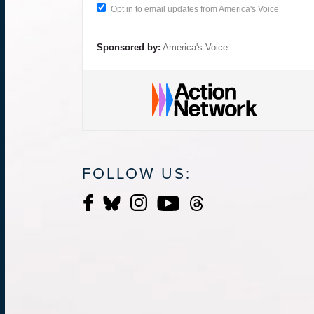
Opt in to email updates from America's Voice
Sponsored by:
America's Voice
FOLLOW US: