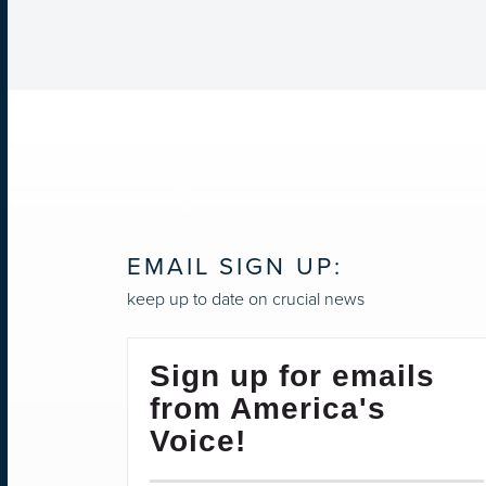
EMAIL SIGN UP:
keep up to date on crucial news
Sign up for emails
from America's
Voice!