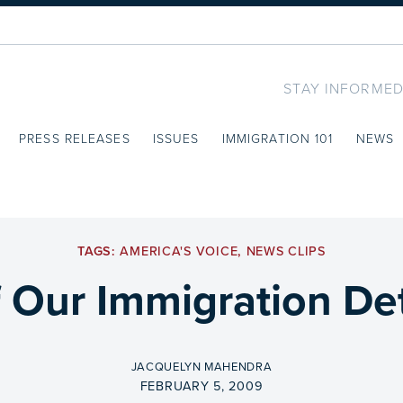
STAY INFORMED
PRESS RELEASES
ISSUES
IMMIGRATION 101
NEWS
TAGS:
AMERICA'S VOICE
,
NEWS CLIPS
f Our Immigration D
BY
JACQUELYN MAHENDRA
ON
FEBRUARY 5, 2009