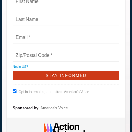
Not in
US
?
Opt in to email updates from America's Voice
Sponsored by:
America's Voice