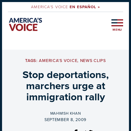
AMERICA'S VOICE
EN ESPAÑOL »
MENU
TAGS:
AMERICA'S VOICE
,
NEWS CLIPS
Stop deportations,
marchers urge at
immigration rally
BY
MAHWISH KHAN
ON
SEPTEMBER 8, 2009