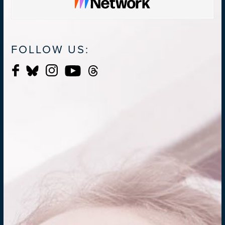
FOLLOW US: