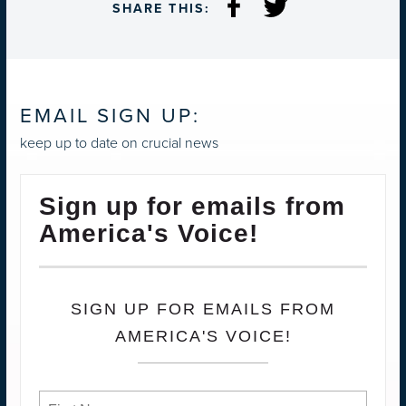
SHARE THIS:
EMAIL SIGN UP:
keep up to date on crucial news
Sign up for emails from
America's Voice!
SIGN UP FOR EMAILS FROM
AMERICA'S VOICE!