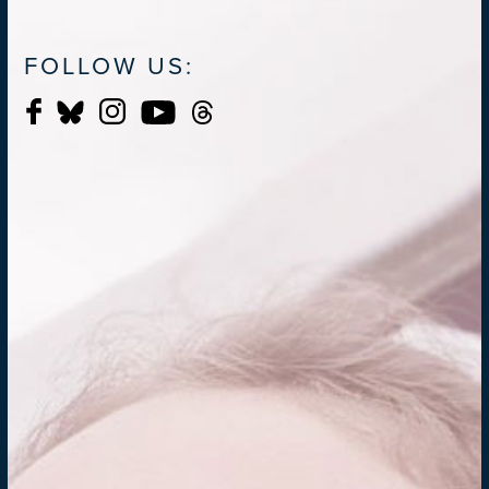
FOLLOW US: