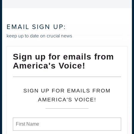
EMAIL SIGN UP:
keep up to date on crucial news
Sign up for emails from
America's Voice!
SIGN UP FOR EMAILS FROM
AMERICA'S VOICE!