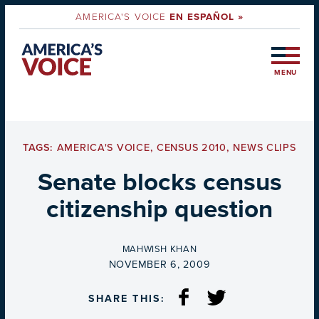
AMERICA'S VOICE
EN ESPAÑOL »
MENU
TAGS:
AMERICA'S VOICE
,
CENSUS 2010
,
NEWS CLIPS
Senate blocks census
citizenship question
BY
MAHWISH KHAN
ON
NOVEMBER 6, 2009
SHARE THIS: