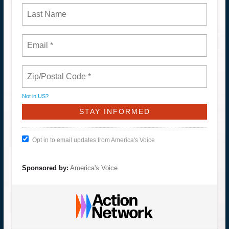
Not in
US
?
Opt in to email updates from America's Voice
Sponsored by:
America's Voice