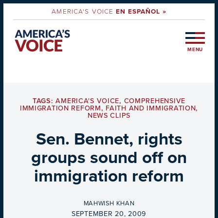
AMERICA'S VOICE
EN ESPAÑOL »
MENU
TAGS:
AMERICA'S VOICE
,
COMPREHENSIVE
IMMIGRATION REFORM
,
FAITH AND IMMIGRATION
,
NEWS CLIPS
Sen. Bennet, rights
groups sound off on
immigration reform
BY
MAHWISH KHAN
ON
SEPTEMBER 20, 2009