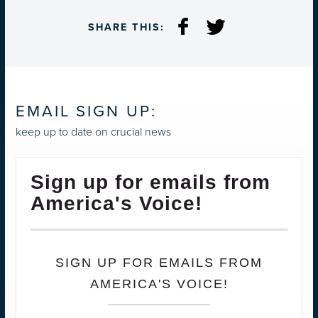
SHARE THIS:
EMAIL SIGN UP:
keep up to date on crucial news
Sign up for emails from
America's Voice!
SIGN UP FOR EMAILS FROM
AMERICA'S VOICE!