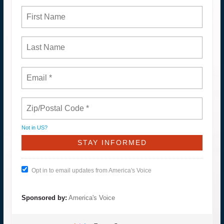
Not in
US
?
Opt in to email updates from America's Voice
Sponsored by:
America's Voice