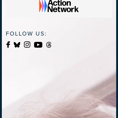
FOLLOW US: