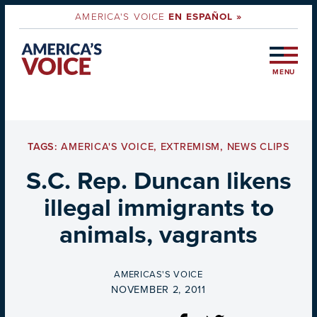
AMERICA'S VOICE
EN ESPAÑOL »
MENU
TAGS:
AMERICA'S VOICE
,
EXTREMISM
,
NEWS CLIPS
S.C. Rep. Duncan likens
illegal immigrants to
animals, vagrants
BY
AMERICAS'S VOICE
ON
NOVEMBER 2, 2011