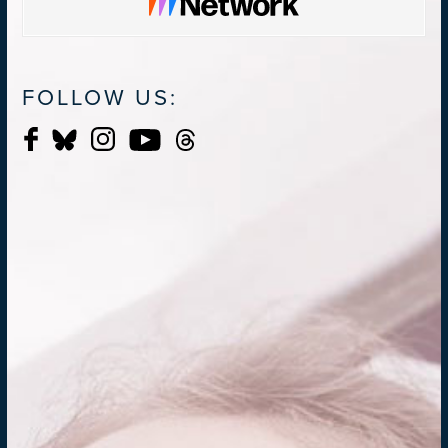
FOLLOW US: