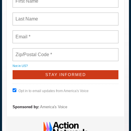
Not in
US
?
Opt in to email updates from America's Voice
Sponsored by:
America's Voice