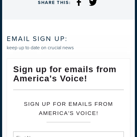
SHARE THIS:
EMAIL SIGN UP:
keep up to date on crucial news
Sign up for emails from
America's Voice!
SIGN UP FOR EMAILS FROM
AMERICA'S VOICE!